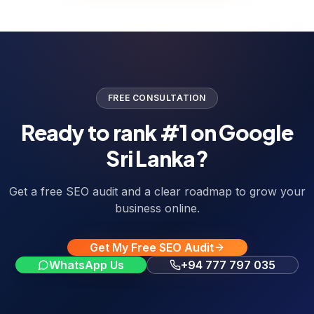
FREE CONSULTATION
Ready to rank #1 on Google
Sri Lanka?
Get a free SEO audit and a clear roadmap to grow your
business online.
Get My Free SEO Audit
WhatsApp Us
+94 777 797 035