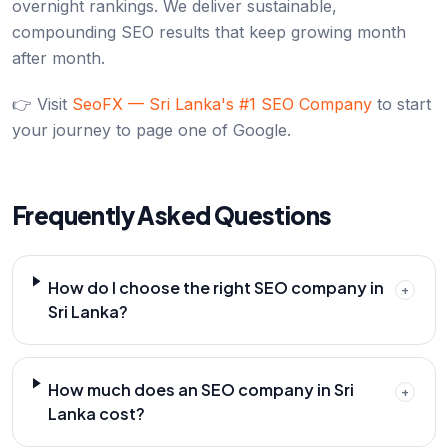
overnight rankings. We deliver sustainable,
compounding SEO results that keep growing month
after month.
👉 Visit
SeoFX — Sri Lanka's #1 SEO Company
to start
your journey to page one of Google.
Frequently Asked Questions
How do I choose the right SEO company in
+
Sri Lanka?
How much does an SEO company in Sri
+
Lanka cost?