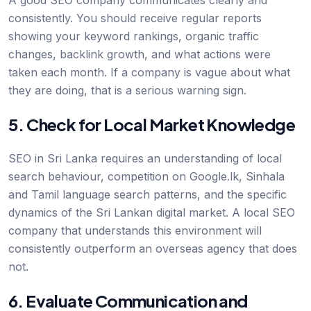
A good SEO company communicates clearly and
consistently. You should receive regular reports
showing your keyword rankings, organic traffic
changes, backlink growth, and what actions were
taken each month. If a company is vague about what
they are doing, that is a serious warning sign.
5. Check for Local Market Knowledge
SEO in Sri Lanka requires an understanding of local
search behaviour, competition on Google.lk, Sinhala
and Tamil language search patterns, and the specific
dynamics of the Sri Lankan digital market. A local SEO
company that understands this environment will
consistently outperform an overseas agency that does
not.
6. Evaluate Communication and