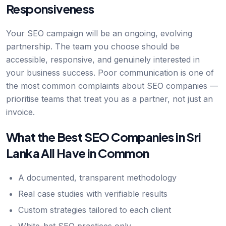
Responsiveness
Your SEO campaign will be an ongoing, evolving
partnership. The team you choose should be
accessible, responsive, and genuinely interested in
your business success. Poor communication is one of
the most common complaints about SEO companies —
prioritise teams that treat you as a partner, not just an
invoice.
What the Best SEO Companies in Sri
Lanka All Have in Common
A documented, transparent methodology
Real case studies with verifiable results
Custom strategies tailored to each client