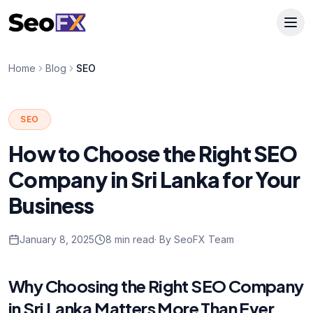
Home
Blog
SEO
SEO
How to Choose the Right SEO
Company in Sri Lanka for Your
Business
January 8, 2025
8 min read
· By SeoFX Team
Why Choosing the Right SEO Company
in Sri Lanka Matters More Than Ever