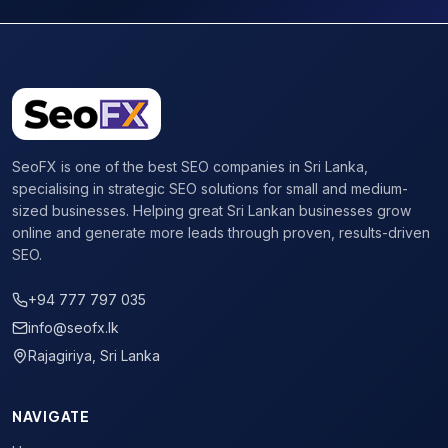
SeoFX is one of the best SEO companies in Sri Lanka,
specialising in strategic SEO solutions for small and medium-
sized businesses. Helping great Sri Lankan businesses grow
online and generate more leads through proven, results-driven
SEO.
+94 777 797 035
info@seofx.lk
Rajagiriya, Sri Lanka
NAVIGATE