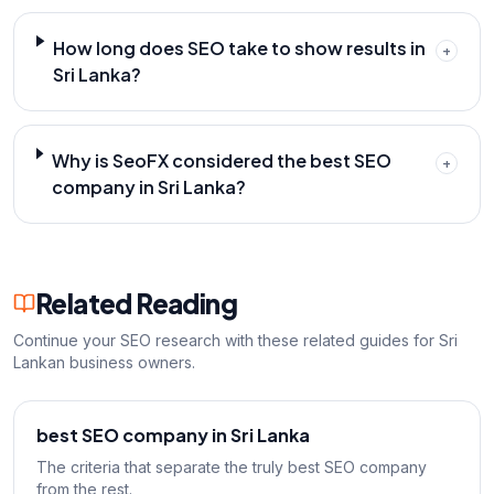
How long does SEO take to show results in
+
Sri Lanka?
Why is SeoFX considered the best SEO
+
company in Sri Lanka?
Related Reading
Continue your SEO research with these related guides for Sri
Lankan business owners.
best SEO company in Sri Lanka
The criteria that separate the truly best SEO company
from the rest.