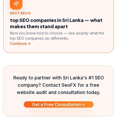
NEXT READ
top SEO companies in Sri Lanka — what
makes them stand apart
Now you know how to choose — see exactly what the
top SEO companies do differently.
Continue
Ready to partner with Sri Lanka's #1 SEO
company? Contact SeoFX for a free
website audit and consultation today.
Get a Free Consultation