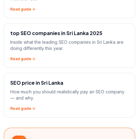
Read guide
top SEO companies in Sri Lanka 2025
Inside what the leading SEO companies in Sri Lanka are
doing differently this year.
Read guide
SEO price in Sri Lanka
How much you should realistically pay an SEO company
— and why.
Read guide