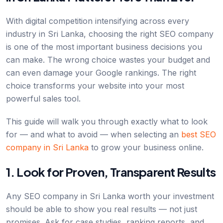
With digital competition intensifying across every
industry in Sri Lanka, choosing the right SEO company
is one of the most important business decisions you
can make. The wrong choice wastes your budget and
can even damage your Google rankings. The right
choice transforms your website into your most
powerful sales tool.
This guide will walk you through exactly what to look
for — and what to avoid — when selecting an
best SEO
company in Sri Lanka
to grow your business online.
1. Look for Proven, Transparent Results
Any SEO company in Sri Lanka worth your investment
should be able to show you real results — not just
promises. Ask for case studies, ranking reports, and