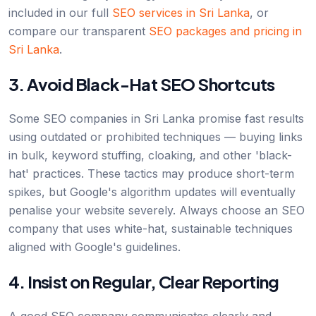
included in our full
SEO services in Sri Lanka
, or
compare our transparent
SEO packages and pricing in
Sri Lanka
.
3. Avoid Black-Hat SEO Shortcuts
Some SEO companies in Sri Lanka promise fast results
using outdated or prohibited techniques — buying links
in bulk, keyword stuffing, cloaking, and other 'black-
hat' practices. These tactics may produce short-term
spikes, but Google's algorithm updates will eventually
penalise your website severely. Always choose an SEO
company that uses white-hat, sustainable techniques
aligned with Google's guidelines.
4. Insist on Regular, Clear Reporting