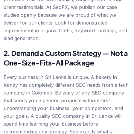
client testimonials. At SeoFX, we publish our case
studies openly because we are proud of what we
deliver for our clients. Look for demonstrated
improvement in organic traffic, keyword rankings, and
lead generation.
2. Demand a Custom Strategy — Not a
One-Size-Fits-All Package
Every business in Sri Lanka is unique. A bakery in
Kandy has completely different SEO needs from a tech
company in Colombo. Be wary of any SEO company
that sends you a generic proposal without first
understanding your business, your competitors, and
your goals. A quality SEO company in Sri Lanka will
spend time learning your business before
recommending any strategy. See exactly what's