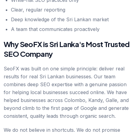
White-hat SEO practices only
Clear, regular reporting
Deep knowledge of the Sri Lankan market
A team that communicates proactively
Why SeoFX is Sri Lanka's Most Trusted
SEO Company
SeoFX was built on one simple principle: deliver real
results for real Sri Lankan businesses. Our team
combines deep SEO expertise with a genuine passion
for helping local businesses succeed online. We have
helped businesses across Colombo, Kandy, Galle, and
beyond climb to the first page of Google and generate
consistent, quality leads through organic search.
We do not believe in shortcuts. We do not promise