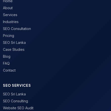
Home
About
Services
Industries
SEO Consultation
Pricing
SEO Sri Lanka
Case Studies
Blog
FAQ
Contact
SEO SERVICES
SEO Sri Lanka
SEO Consulting
Website SEO Audit