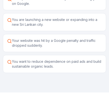
on Google.
You are launching a new website or expanding into a
new Sri Lankan city.
Your website was hit by a Google penalty and traffic
dropped suddenly.
You want to reduce dependence on paid ads and build
sustainable organic leads.