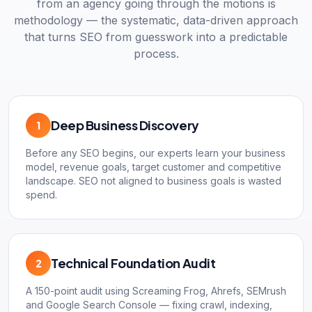
from an agency going through the motions is
methodology — the systematic, data-driven approach
that turns SEO from guesswork into a predictable
process.
Deep Business Discovery
1
Before any SEO begins, our experts learn your business
model, revenue goals, target customer and competitive
landscape. SEO not aligned to business goals is wasted
spend.
Technical Foundation Audit
2
A 150-point audit using Screaming Frog, Ahrefs, SEMrush
and Google Search Console — fixing crawl, indexing,