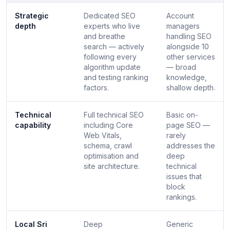
Strategic
Dedicated SEO
Account
depth
experts who live
managers
and breathe
handling SEO
search — actively
alongside 10
following every
other services
algorithm update
— broad
and testing ranking
knowledge,
factors.
shallow depth.
Technical
Full technical SEO
Basic on-
capability
including Core
page SEO —
Web Vitals,
rarely
schema, crawl
addresses the
optimisation and
deep
site architecture.
technical
issues that
block
rankings.
Local Sri
Deep
Generic