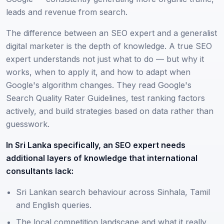
leads and revenue from search.
The difference between an SEO expert and a generalist
digital marketer is the depth of knowledge. A true SEO
expert understands not just what to do — but why it
works, when to apply it, and how to adapt when
Google's algorithm changes. They read Google's
Search Quality Rater Guidelines, test ranking factors
actively, and build strategies based on data rather than
guesswork.
In Sri Lanka specifically, an SEO expert needs
additional layers of knowledge that international
consultants lack:
Sri Lankan search behaviour across Sinhala, Tamil
and English queries.
The local competition landscape and what it really