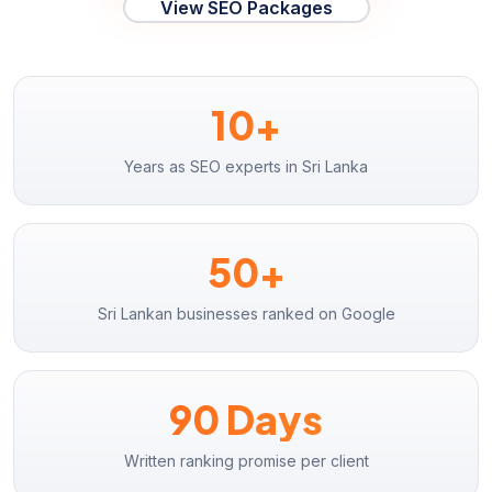
View SEO Packages
10+
Years as SEO experts in Sri Lanka
50+
Sri Lankan businesses ranked on Google
90 Days
Written ranking promise per client