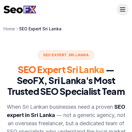
Home
SEO Expert Sri Lanka
SEO EXPERT SRI LANKA
SEO Expert Sri Lanka
—
SeoFX, Sri Lanka's Most
Trusted SEO Specialist Team
When Sri Lankan businesses need a proven
SEO
expert in Sri Lanka
— not a generic agency, not
an overseas freelancer, but a dedicated team of
SEO specialists who understand the local market