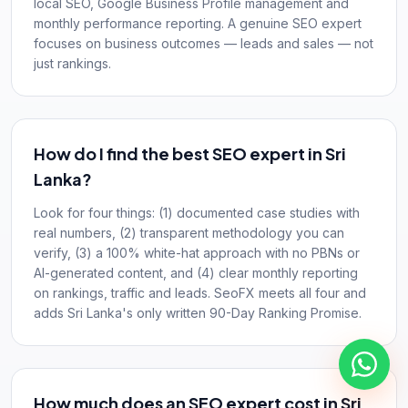
local SEO, Google Business Profile management and
monthly performance reporting. A genuine SEO expert
focuses on business outcomes — leads and sales — not
just rankings.
How do I find the best SEO expert in Sri
Lanka?
Look for four things: (1) documented case studies with
real numbers, (2) transparent methodology you can
verify, (3) a 100% white-hat approach with no PBNs or
AI-generated content, and (4) clear monthly reporting
on rankings, traffic and leads. SeoFX meets all four and
adds Sri Lanka's only written 90-Day Ranking Promise.
How much does an SEO expert cost in Sri