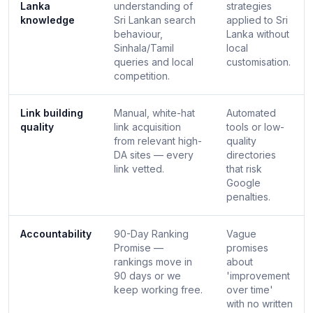
Lanka
understanding of
strategies
knowledge
Sri Lankan search
applied to Sri
behaviour,
Lanka without
Sinhala/Tamil
local
queries and local
customisation.
competition.
Link building
Manual, white-hat
Automated
quality
link acquisition
tools or low-
from relevant high-
quality
DA sites — every
directories
link vetted.
that risk
Google
penalties.
Accountability
90-Day Ranking
Vague
Promise —
promises
rankings move in
about
90 days or we
'improvement
keep working free.
over time'
with no written