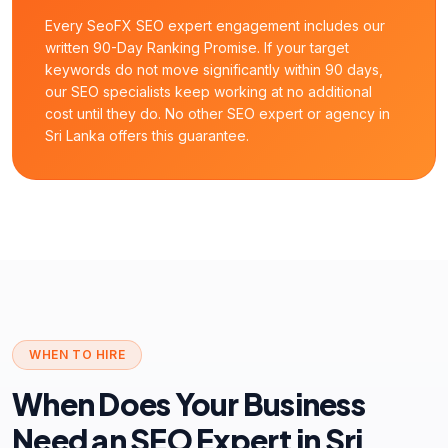
Every SeoFX SEO expert engagement includes our
written 90-Day Ranking Promise. If your target
keywords do not move significantly within 90 days,
our SEO specialists keep working at no additional
cost until they do. No other SEO expert or agency in
Sri Lanka offers this guarantee.
WHEN TO HIRE
When Does Your Business
Need an SEO Expert in Sri