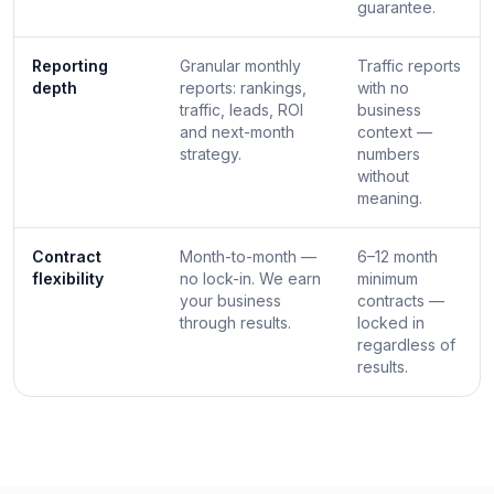
guarantee.
Reporting
Granular monthly
Traffic reports
depth
reports: rankings,
with no
traffic, leads, ROI
business
and next-month
context —
strategy.
numbers
without
meaning.
Contract
Month-to-month —
6–12 month
flexibility
no lock-in. We earn
minimum
your business
contracts —
through results.
locked in
regardless of
results.