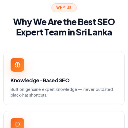
WHY US
Why We Are the Best SEO
Expert Team in Sri Lanka
Knowledge-Based SEO
Built on genuine expert knowledge — never outdated
black-hat shortcuts.