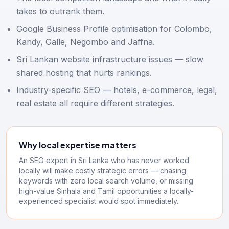
takes to outrank them.
Google Business Profile optimisation for Colombo,
Kandy, Galle, Negombo and Jaffna.
Sri Lankan website infrastructure issues — slow
shared hosting that hurts rankings.
Industry-specific SEO — hotels, e-commerce, legal,
real estate all require different strategies.
Why local expertise matters
An SEO expert in Sri Lanka who has never worked
locally will make costly strategic errors — chasing
keywords with zero local search volume, or missing
high-value Sinhala and Tamil opportunities a locally-
experienced specialist would spot immediately.