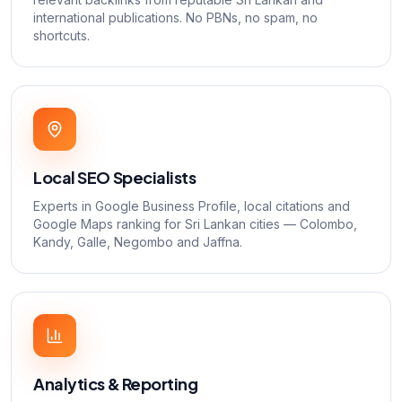
international publications. No PBNs, no spam, no
shortcuts.
Local SEO Specialists
Experts in Google Business Profile, local citations and
Google Maps ranking for Sri Lankan cities — Colombo,
Kandy, Galle, Negombo and Jaffna.
Analytics & Reporting