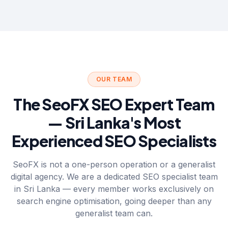
OUR TEAM
The SeoFX SEO Expert Team
— Sri Lanka's Most
Experienced SEO Specialists
SeoFX is not a one-person operation or a generalist
digital agency. We are a dedicated SEO specialist team
in Sri Lanka — every member works exclusively on
search engine optimisation, going deeper than any
generalist team can.