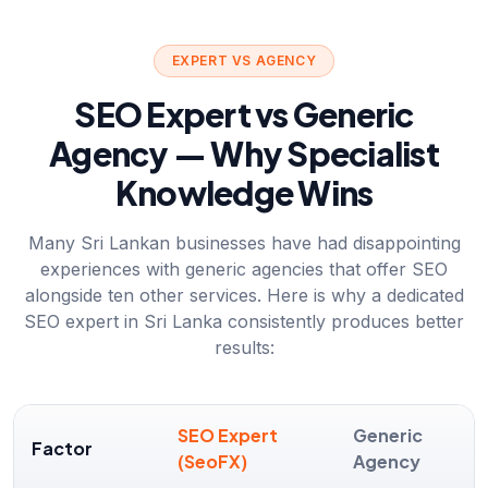
EXPERT VS AGENCY
SEO Expert vs Generic
Agency — Why Specialist
Knowledge Wins
Many Sri Lankan businesses have had disappointing
experiences with generic agencies that offer SEO
alongside ten other services. Here is why a dedicated
SEO expert in Sri Lanka consistently produces better
results:
SEO Expert
Generic
Factor
(SeoFX)
Agency