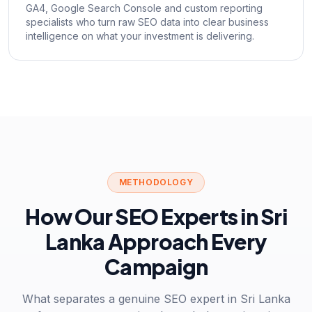
GA4, Google Search Console and custom reporting
specialists who turn raw SEO data into clear business
intelligence on what your investment is delivering.
METHODOLOGY
How Our SEO Experts in Sri
Lanka Approach Every
Campaign
What separates a genuine SEO expert in Sri Lanka