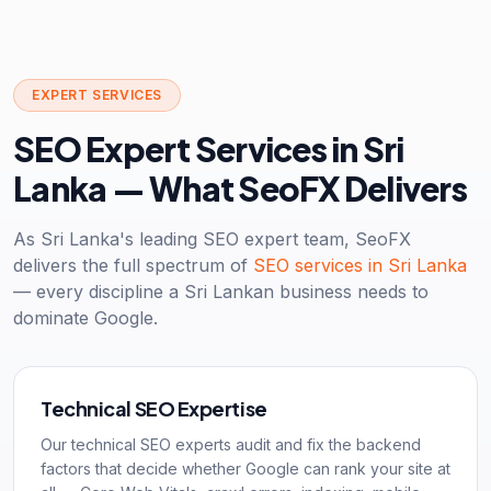
EXPERT SERVICES
SEO Expert Services in Sri
Lanka — What SeoFX Delivers
As Sri Lanka's leading SEO expert team, SeoFX
delivers the full spectrum of
SEO services in Sri Lanka
— every discipline a Sri Lankan business needs to
dominate Google.
Technical SEO Expertise
Our technical SEO experts audit and fix the backend
factors that decide whether Google can rank your site at