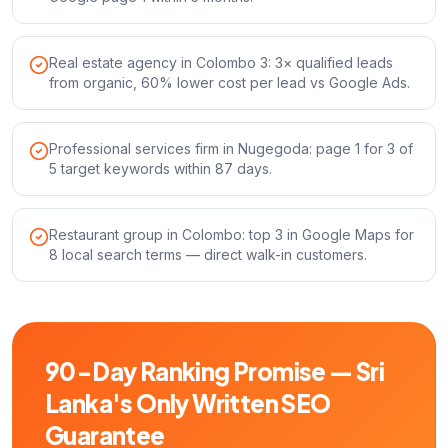
Real estate agency in Colombo 3: 3× qualified leads
from organic, 60% lower cost per lead vs Google Ads.
Professional services firm in Nugegoda: page 1 for 3 of
5 target keywords within 87 days.
Restaurant group in Colombo: top 3 in Google Maps for
8 local search terms — direct walk-in customers.
90-Day Ranking Promise — Sri
Lanka's Only Written SEO
Guarantee