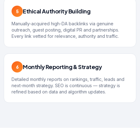
Ethical Authority Building
5
Manually-acquired high-DA backlinks via genuine
outreach, guest posting, digital PR and partnerships.
Every link vetted for relevance, authority and traffic.
Monthly Reporting & Strategy
6
Detailed monthly reports on rankings, traffic, leads and
next-month strategy. SEO is continuous — strategy is
refined based on data and algorithm updates.