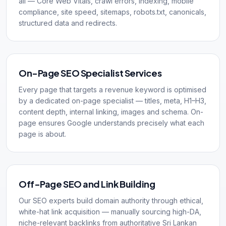
all — Core Web Vitals, crawl errors, indexing, mobile
compliance, site speed, sitemaps, robots.txt, canonicals,
structured data and redirects.
On-Page SEO Specialist Services
Every page that targets a revenue keyword is optimised
by a dedicated on-page specialist — titles, meta, H1–H3,
content depth, internal linking, images and schema. On-
page ensures Google understands precisely what each
page is about.
Off-Page SEO and Link Building
Our SEO experts build domain authority through ethical,
white-hat link acquisition — manually sourcing high-DA,
niche-relevant backlinks from authoritative Sri Lankan