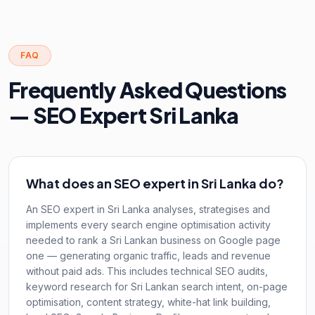
FAQ
Frequently Asked Questions
— SEO Expert Sri Lanka
What does an SEO expert in Sri Lanka do?
An SEO expert in Sri Lanka analyses, strategises and
implements every search engine optimisation activity
needed to rank a Sri Lankan business on Google page
one — generating organic traffic, leads and revenue
without paid ads. This includes technical SEO audits,
keyword research for Sri Lankan search intent, on-page
optimisation, content strategy, white-hat link building,