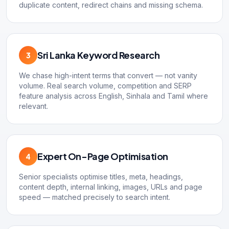
duplicate content, redirect chains and missing schema.
Sri Lanka Keyword Research
3
We chase high-intent terms that convert — not vanity
volume. Real search volume, competition and SERP
feature analysis across English, Sinhala and Tamil where
relevant.
Expert On-Page Optimisation
4
Senior specialists optimise titles, meta, headings,
content depth, internal linking, images, URLs and page
speed — matched precisely to search intent.