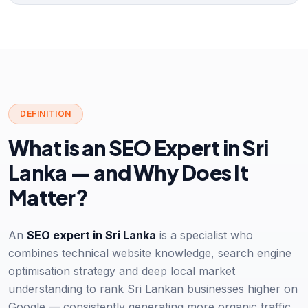
DEFINITION
What is an SEO Expert in Sri
Lanka — and Why Does It
Matter?
An
SEO expert in Sri Lanka
is a specialist who
combines technical website knowledge, search engine
optimisation strategy and deep local market
understanding to rank Sri Lankan businesses higher on
Google — consistently generating more organic traffic,