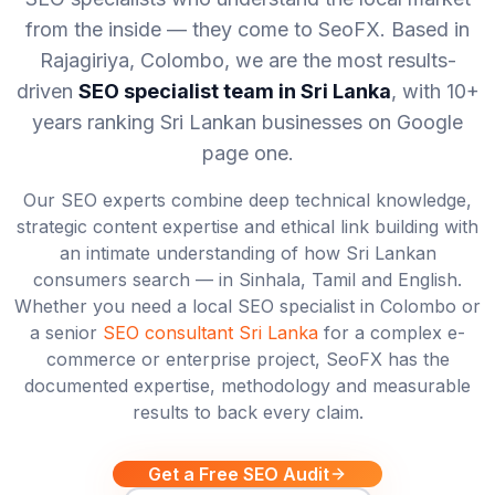
from the inside — they come to SeoFX. Based in
Rajagiriya, Colombo, we are the most results-
driven
SEO specialist team in Sri Lanka
, with 10+
years ranking Sri Lankan businesses on Google
page one.
Our SEO experts combine deep technical knowledge,
strategic content expertise and ethical link building with
an intimate understanding of how Sri Lankan
consumers search — in Sinhala, Tamil and English.
Whether you need a local SEO specialist in Colombo or
a senior
SEO consultant Sri Lanka
for a complex e-
commerce or enterprise project, SeoFX has the
documented expertise, methodology and measurable
results to back every claim.
Get a Free SEO Audit