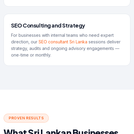
SEO Consulting and Strategy
For businesses with internal teams who need expert
direction, our
SEO consultant Sri Lanka
sessions deliver
strategy, audits and ongoing advisory engagements —
one-time or monthly.
PROVEN RESULTS
What Sri Lankan Businesses