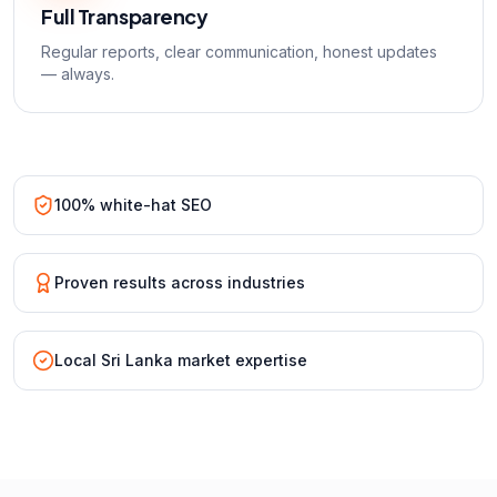
Full Transparency
Regular reports, clear communication, honest updates
— always.
100% white-hat SEO
Proven results across industries
Local Sri Lanka market expertise