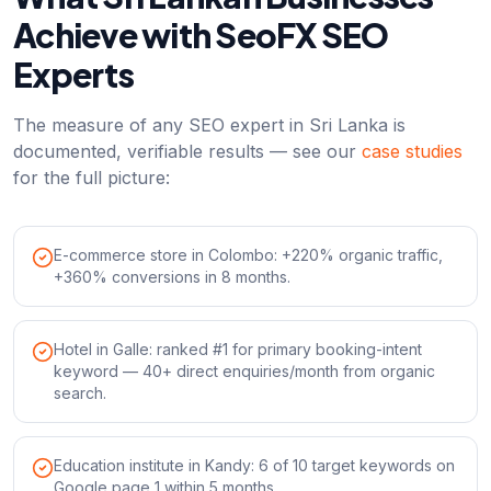
Achieve with SeoFX SEO
Experts
The measure of any SEO expert in Sri Lanka is
documented, verifiable results — see our
case studies
for the full picture:
E-commerce store in Colombo: +220% organic traffic,
+360% conversions in 8 months.
Hotel in Galle: ranked #1 for primary booking-intent
keyword — 40+ direct enquiries/month from organic
search.
Education institute in Kandy: 6 of 10 target keywords on
Google page 1 within 5 months.