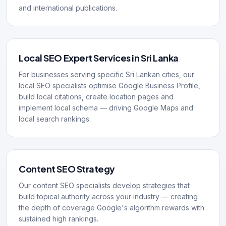
and international publications.
Local SEO Expert Services in Sri Lanka
For businesses serving specific Sri Lankan cities, our
local SEO specialists optimise Google Business Profile,
build local citations, create location pages and
implement local schema — driving Google Maps and
local search rankings.
Content SEO Strategy
Our content SEO specialists develop strategies that
build topical authority across your industry — creating
the depth of coverage Google's algorithm rewards with
sustained high rankings.