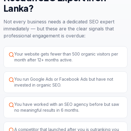
Lanka?
Not every business needs a dedicated SEO expert
immediately — but these are the clear signals that
professional engagement is overdue:
Your website gets fewer than 500 organic visitors per
month after 12+ months active.
You run Google Ads or Facebook Ads but have not
invested in organic SEO.
You have worked with an SEO agency before but saw
no meaningful results in 6 months.
A competitor that launched after you is outranking you