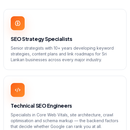
SEO Strategy Specialists
Senior strategists with 10+ years developing keyword
strategies, content plans and link roadmaps for Sri
Lankan businesses across every major industry.
Technical SEO Engineers
Specialists in Core Web Vitals, site architecture, crawl
optimisation and schema markup — the backend factors
that decide whether Google can rank you at all.