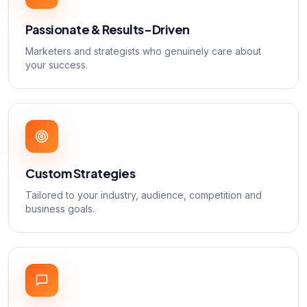
Passionate & Results-Driven
Marketers and strategists who genuinely care about
your success.
Custom Strategies
Tailored to your industry, audience, competition and
business goals.