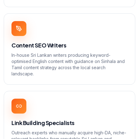
Content SEO Writers
In-house Sri Lankan writers producing keyword-
optimised English content with guidance on Sinhala and
Tamil content strategy across the local search
landscape.
Link Building Specialists
Outreach experts who manually acquire high-DA, niche-
relevant backlinks from reputable Sri Lankan and