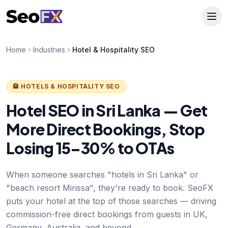
Home
Industries
Hotel & Hospitality SEO
🏨 HOTELS & HOSPITALITY SEO
Hotel SEO in Sri Lanka — Get
More Direct Bookings, Stop
Losing 15–30% to OTAs
When someone searches "hotels in Sri Lanka" or
"beach resort Mirissa", they're ready to book. SeoFX
puts your hotel at the top of those searches — driving
commission-free direct bookings from guests in UK,
Germany, Australia, and beyond.