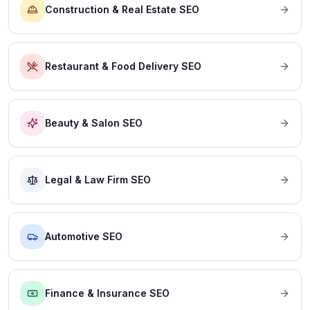
Construction & Real Estate SEO
Restaurant & Food Delivery SEO
Beauty & Salon SEO
Legal & Law Firm SEO
Automotive SEO
Finance & Insurance SEO