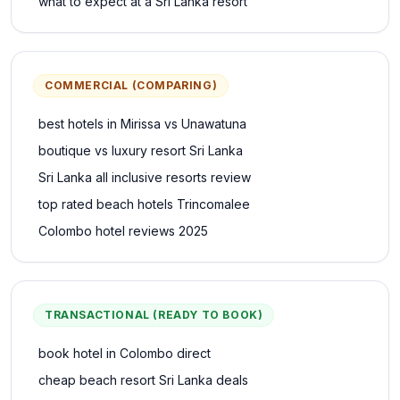
what to expect at a Sri Lanka resort
COMMERCIAL (COMPARING)
best hotels in Mirissa vs Unawatuna
boutique vs luxury resort Sri Lanka
Sri Lanka all inclusive resorts review
top rated beach hotels Trincomalee
Colombo hotel reviews 2025
TRANSACTIONAL (READY TO BOOK)
book hotel in Colombo direct
cheap beach resort Sri Lanka deals