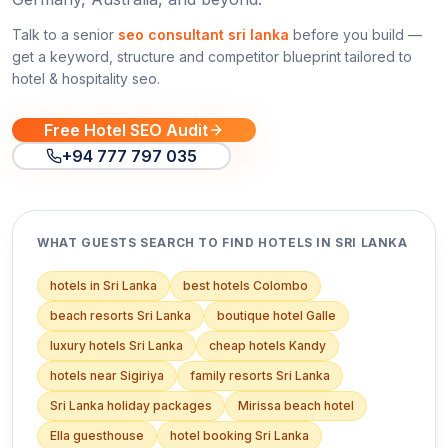
Talk to a senior
seo consultant sri lanka
before you build —
get a keyword, structure and competitor blueprint tailored to
hotel & hospitality seo
.
Free Hotel SEO Audit
+94 777 797 035
WHAT GUESTS SEARCH TO FIND HOTELS IN SRI LANKA
hotels in Sri Lanka
best hotels Colombo
beach resorts Sri Lanka
boutique hotel Galle
luxury hotels Sri Lanka
cheap hotels Kandy
hotels near Sigiriya
family resorts Sri Lanka
Sri Lanka holiday packages
Mirissa beach hotel
Ella guesthouse
hotel booking Sri Lanka