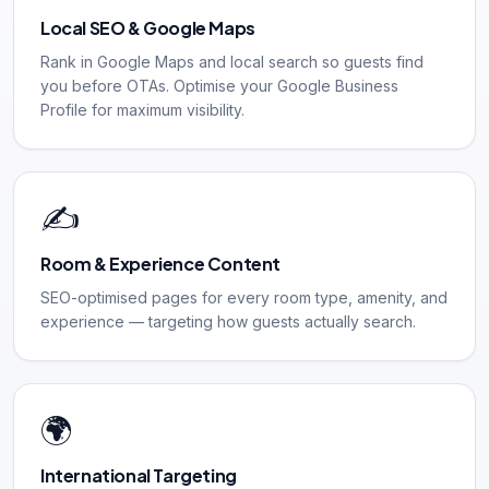
Local SEO & Google Maps
Rank in Google Maps and local search so guests find
you before OTAs. Optimise your Google Business
Profile for maximum visibility.
✍️
Room & Experience Content
SEO-optimised pages for every room type, amenity, and
experience — targeting how guests actually search.
🌍
International Targeting