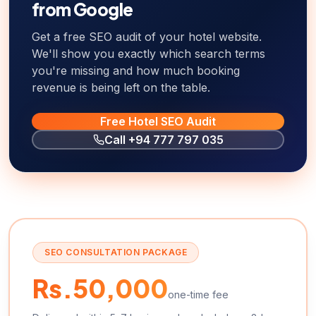
from Google
Get a free SEO audit of your hotel website.
We'll show you exactly which search terms
you're missing and how much booking
revenue is being left on the table.
Free Hotel SEO Audit
Call
+94 777 797 035
SEO CONSULTATION PACKAGE
Rs.50,000
one-time fee