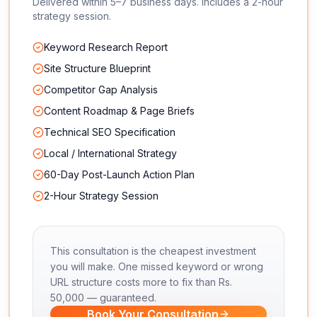
Delivered within 5–7 business days. Includes a 2-hour
strategy session.
Keyword Research Report
Site Structure Blueprint
Competitor Gap Analysis
Content Roadmap & Page Briefs
Technical SEO Specification
Local / International Strategy
60-Day Post-Launch Action Plan
2-Hour Strategy Session
This consultation is the cheapest investment
you will make. One missed keyword or wrong
URL structure costs more to fix than Rs.
50,000 — guaranteed.
Book Your Consultation