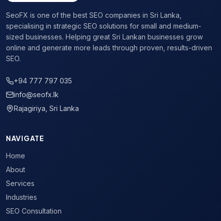
Page Speed Optimisation
:
Fast websites rank higher and co
SeoFX is one of the best SEO companies in Sri Lanka,
Travel Website Link Building
:
Earn backlinks from high-autho
specialising in strategic SEO solutions for small and medium-
Free SEO audit available for
hotel & hospitality seo
busine
sized businesses. Helping great Sri Lankan businesses grow
online and generate more leads through proven, results-driven
SEO.
+94 777 797 035
info@seofx.lk
Rajagiriya, Sri Lanka
NAVIGATE
Home
About
Services
Industries
SEO Consultation