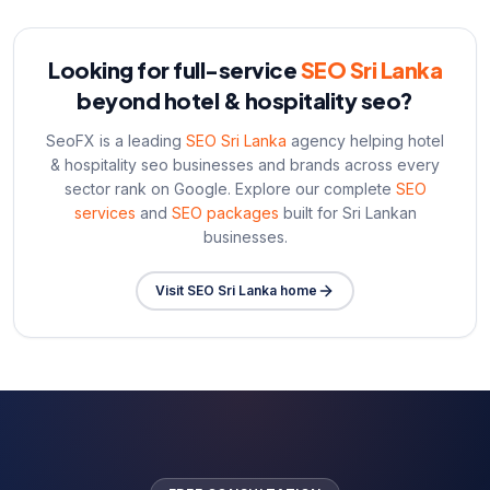
Looking for full-service
SEO Sri Lanka
beyond
hotel & hospitality seo
?
SeoFX is a leading
SEO Sri Lanka
agency helping
hotel
& hospitality seo
businesses and brands across every
sector rank on Google. Explore our complete
SEO
services
and
SEO packages
built for Sri Lankan
businesses.
Visit SEO Sri Lanka home