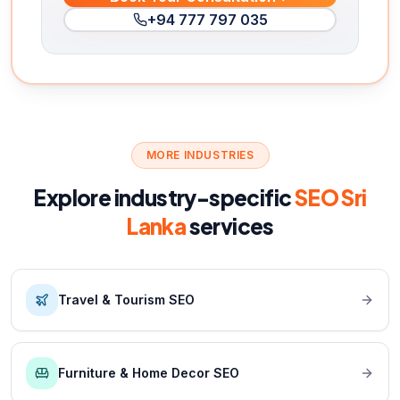
+94 777 797 035
MORE INDUSTRIES
Explore industry-specific
SEO Sri
Lanka
services
Travel & Tourism SEO
Furniture & Home Decor SEO