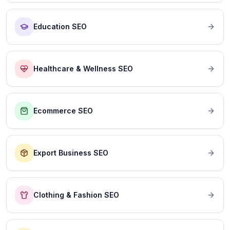
Education SEO
Healthcare & Wellness SEO
Ecommerce SEO
Export Business SEO
Clothing & Fashion SEO