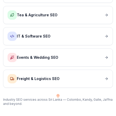
Tea & Agriculture SEO
IT & Software SEO
Events & Wedding SEO
Freight & Logistics SEO
Industry SEO services across Sri Lanka — Colombo, Kandy, Galle, Jaffna
and beyond.