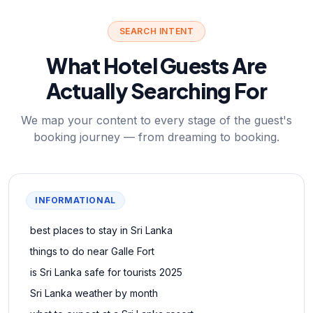
SEARCH INTENT
What Hotel Guests Are
Actually Searching For
We map your content to every stage of the guest's
booking journey — from dreaming to booking.
INFORMATIONAL
best places to stay in Sri Lanka
things to do near Galle Fort
is Sri Lanka safe for tourists 2025
Sri Lanka weather by month