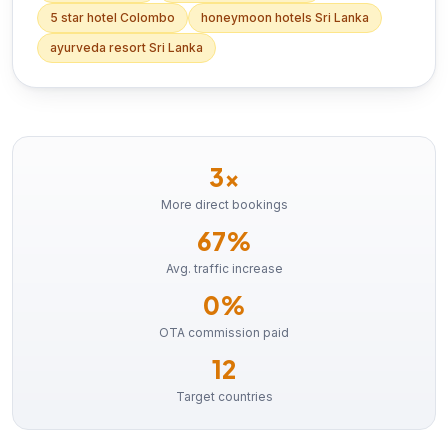
5 star hotel Colombo
honeymoon hotels Sri Lanka
ayurveda resort Sri Lanka
3×
More direct bookings
67%
Avg. traffic increase
0%
OTA commission paid
12
Target countries