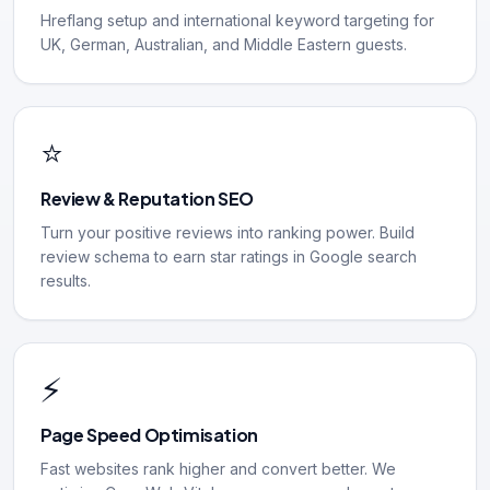
Hreflang setup and international keyword targeting for
UK, German, Australian, and Middle Eastern guests.
⭐
Review & Reputation SEO
Turn your positive reviews into ranking power. Build
review schema to earn star ratings in Google search
results.
⚡
Page Speed Optimisation
Fast websites rank higher and convert better. We