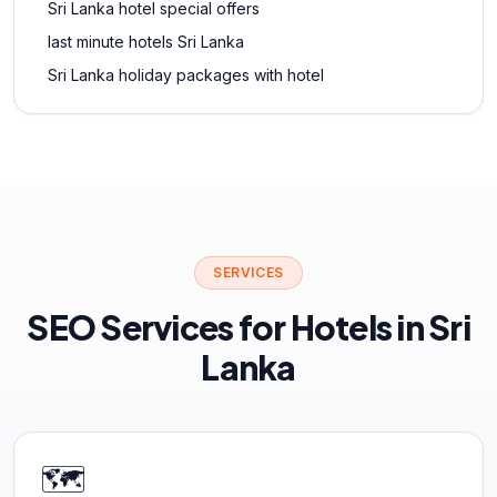
Sri Lanka hotel special offers
last minute hotels Sri Lanka
Sri Lanka holiday packages with hotel
SERVICES
SEO Services for Hotels in Sri
Lanka
🗺️