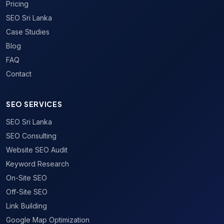
Pricing
SEO Sri Lanka
Case Studies
Blog
FAQ
Contact
SEO SERVICES
SEO Sri Lanka
SEO Consulting
Website SEO Audit
Keyword Research
On-Site SEO
Off-Site SEO
Link Building
Google Map Optimization