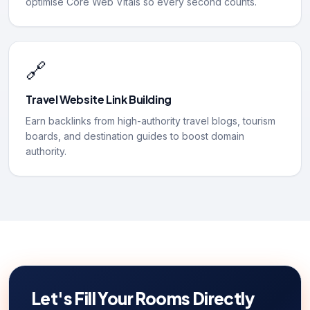
optimise Core Web Vitals so every second counts.
🔗
Travel Website Link Building
Earn backlinks from high-authority travel blogs, tourism
boards, and destination guides to boost domain
authority.
Let's Fill Your Rooms Directly