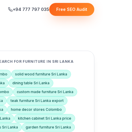
+94 777 797 035
Free SEO Audit
ARCH FOR FURNITURE IN SRI LANKA
lombo
solid wood furniture Sri Lanka
nka
dining table Sri Lanka
lombo
custom made furniture Sri Lanka
ka
teak furniture Sri Lanka export
ka
home decor stores Colombo
i Lanka
kitchen cabinet Sri Lanka price
s Sri Lanka
garden furniture Sri Lanka