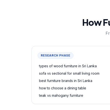
How Fu
Fr
RESEARCH PHASE
types of wood furniture in Sri Lanka
sofa vs sectional for small living room
best furniture brands in Sri Lanka
how to choose a dining table
teak vs mahogany furniture