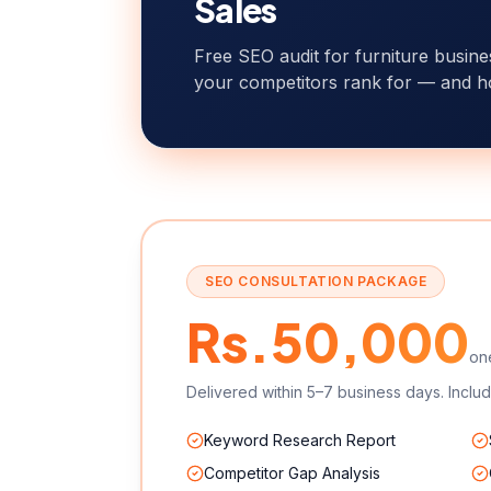
Sales
Free SEO audit for furniture busin
your competitors rank for — and h
SEO CONSULTATION PACKAGE
Rs.50,000
on
Delivered within 5–7 business days. Includ
Keyword Research Report
Competitor Gap Analysis