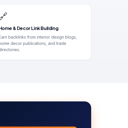
🔗
Home & Decor Link Building
Earn backlinks from interior design blogs,
home decor publications, and trade
directories.