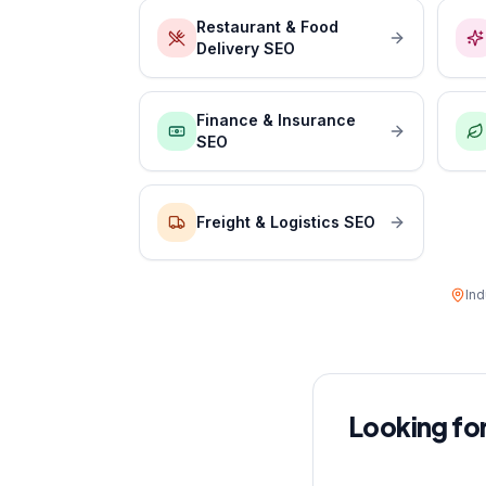
Restaurant & Food
Delivery SEO
Finance & Insurance
SEO
Freight & Logistics SEO
Ind
Looking for