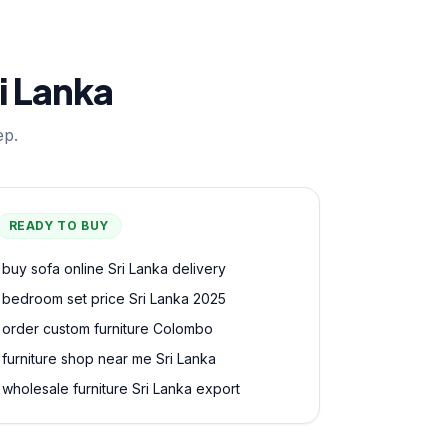
i Lanka
ep.
READY TO BUY
buy sofa online Sri Lanka delivery
bedroom set price Sri Lanka 2025
order custom furniture Colombo
furniture shop near me Sri Lanka
wholesale furniture Sri Lanka export