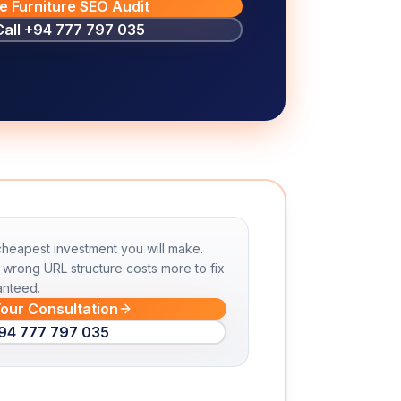
e Furniture SEO Audit
Call
+94 777 797 035
 cheapest investment you will make.
wrong URL structure costs more to fix
anteed.
our Consultation
94 777 797 035