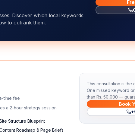
Fre
esses. Discover which local keywords
ow to outrank them.
This consultation is the
One missed keyword or 
than Rs. 50,000 — guar
e-time fee
Book Y
es a 2-hour strategy session.
+
Site Structure Blueprint
Content Roadmap & Page Briefs