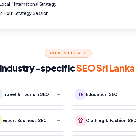
Local / International Strategy
2-Hour Strategy Session
MORE INDUSTRIES
 industry-specific
SEO Sri Lanka
Travel & Tourism SEO
Education SEO
Export Business SEO
Clothing & Fashion SE