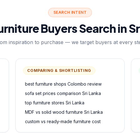
SEARCH INTENT
rniture Buyers Search in Sr
om inspiration to purchase — we target buyers at every st
COMPARING & SHORTLISTING
best furniture shops Colombo review
sofa set prices comparison Sri Lanka
top furniture stores Sri Lanka
MDF vs solid wood furniture Sri Lanka
custom vs ready-made furniture cost