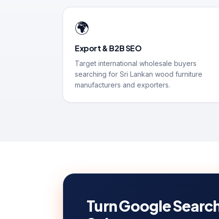
🌍
Export & B2B SEO
Target international wholesale buyers
searching for Sri Lankan wood furniture
manufacturers and exporters.
Turn Google Search