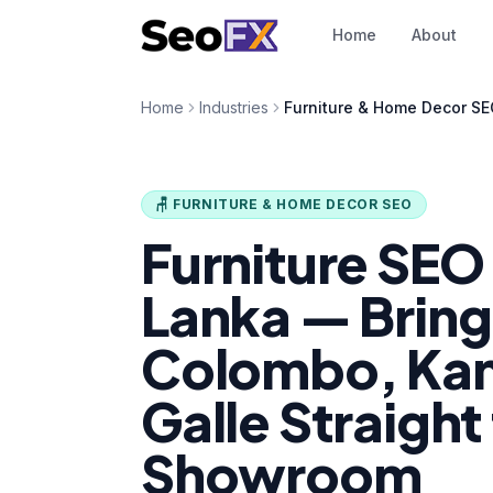
Home
About
Home
Industries
Furniture & Home Decor S
🪑 FURNITURE & HOME DECOR SEO
Furniture SEO i
Lanka — Bring
Colombo, Ka
Galle Straight
Showroom