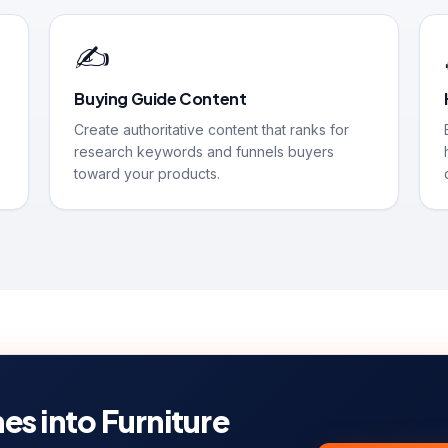
✍️
Buying Guide Content
Create authoritative content that ranks for
research keywords and funnels buyers
toward your products.
es into Furniture