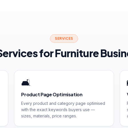
SERVICES
ervices for Furniture Busi
🛋️
Product Page Optimisation
Every product and category page optimised
with the exact keywords buyers use —
sizes, materials, price ranges.