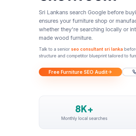
Sri Lankans search Google before buyi
ensures your furniture shop or manufa
whether they're searching locally or int
made wood furniture.
Talk to a senior
seo consultant sri lanka
befor
structure and competitor blueprint tailored to
fur
Free Furniture SEO Audit
8K+
Monthly local searches