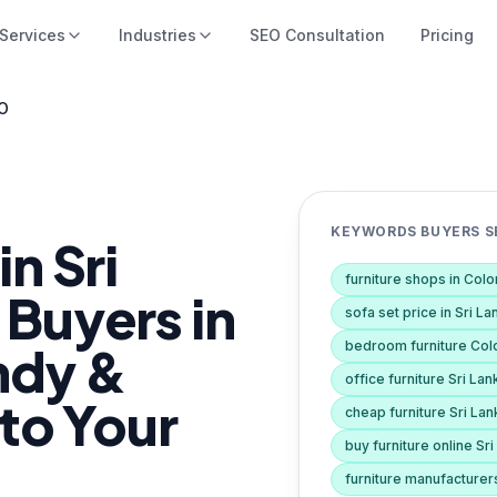
Services
Industries
SEO Consultation
Pricing
EO
KEYWORDS BUYERS SE
n Sri
furniture shops in Co
 Buyers in
sofa set price in Sri La
ndy &
bedroom furniture Co
office furniture Sri Lan
 to Your
cheap furniture Sri Lan
buy furniture online Sr
furniture manufacturer