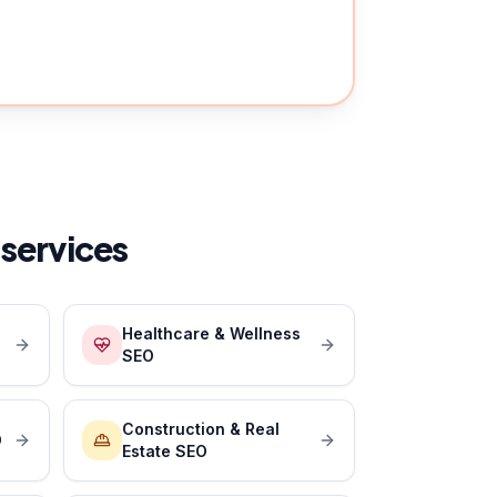
services
Healthcare & Wellness
SEO
Construction & Real
O
Estate SEO