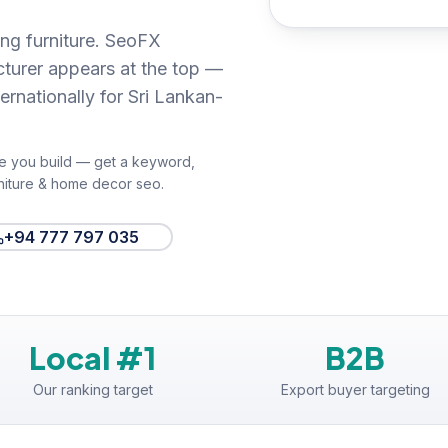
ng furniture. SeoFX
cturer appears at the top —
ernationally for Sri Lankan-
e you build — get a keyword,
niture & home decor seo
.
+94 777 797 035
Local #1
B2B
Our ranking target
Export buyer targeting