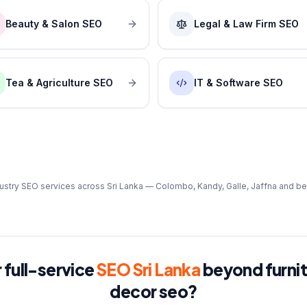
Beauty & Salon SEO
Legal & Law Firm SEO
Tea & Agriculture SEO
IT & Software SEO
ustry SEO services across Sri Lanka — Colombo, Kandy, Galle, Jaffna and b
 full-service
SEO Sri Lanka
beyond
furni
decor seo
?