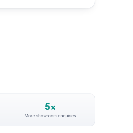
5×
More showroom enquiries