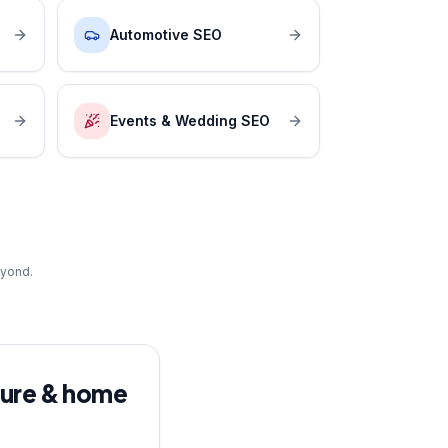
Automotive SEO
Events & Wedding SEO
eyond.
ture & home