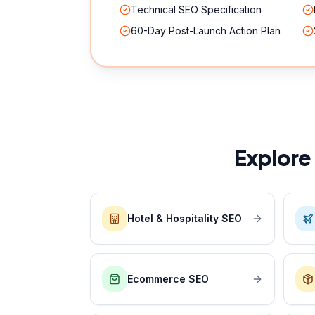
Technical SEO Specification
60-Day Post-Launch Action Plan
Explore
Hotel & Hospitality SEO
Ecommerce SEO