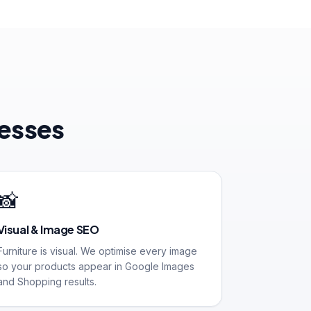
nesses
📸
Visual & Image SEO
Furniture is visual. We optimise every image
so your products appear in Google Images
and Shopping results.