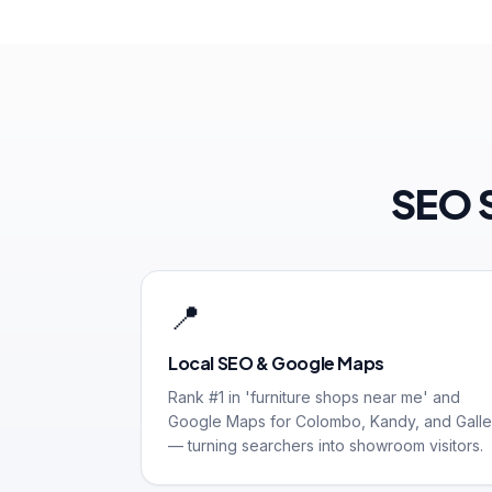
SEO S
📍
Local SEO & Google Maps
Rank #1 in 'furniture shops near me' and
Google Maps for Colombo, Kandy, and Galle
— turning searchers into showroom visitors.