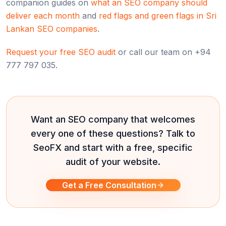
companion guides on
what an SEO company should
deliver each month
and
red flags and green flags in Sri
Lankan SEO companies
.
Request your free SEO audit
or call our team on +94
777 797 035.
Want an SEO company that welcomes
every one of these questions? Talk to
SeoFX and start with a free, specific
audit of your website.
Get a Free Consultation