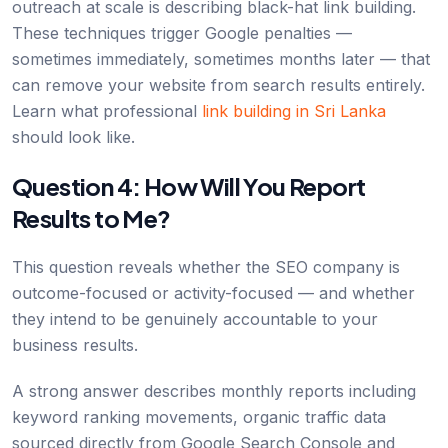
outreach at scale is describing black-hat link building.
These techniques trigger Google penalties —
sometimes immediately, sometimes months later — that
can remove your website from search results entirely.
Learn what professional
link building in Sri Lanka
should look like.
Question 4: How Will You Report
Results to Me?
This question reveals whether the SEO company is
outcome-focused or activity-focused — and whether
they intend to be genuinely accountable to your
business results.
A strong answer describes monthly reports including
keyword ranking movements, organic traffic data
sourced directly from Google Search Console and