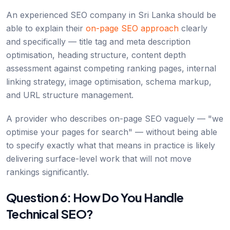
An experienced SEO company in Sri Lanka should be
able to explain their
on-page SEO approach
clearly
and specifically — title tag and meta description
optimisation, heading structure, content depth
assessment against competing ranking pages, internal
linking strategy, image optimisation, schema markup,
and URL structure management.
A provider who describes on-page SEO vaguely — "we
optimise your pages for search" — without being able
to specify exactly what that means in practice is likely
delivering surface-level work that will not move
rankings significantly.
Question 6: How Do You Handle
Technical SEO?