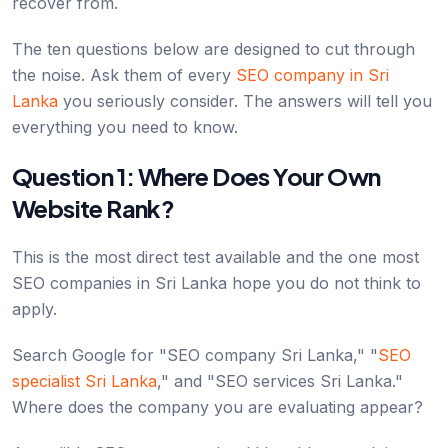
recover from.
The ten questions below are designed to cut through
the noise. Ask them of every
SEO company in Sri
Lanka
you seriously consider. The answers will tell you
everything you need to know.
Question 1: Where Does Your Own
Website Rank?
This is the most direct test available and the one most
SEO companies in Sri Lanka hope you do not think to
apply.
Search Google for "SEO company Sri Lanka," "
SEO
specialist Sri Lanka
," and "SEO services Sri Lanka."
Where does the company you are evaluating appear?