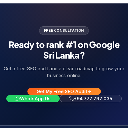
FREE CONSULTATION
Ready to rank #1 on Google
Sri Lanka?
Get a free SEO audit and a clear roadmap to grow your
business online.
Get My Free SEO Audit
WhatsApp Us
+94 777 797 035