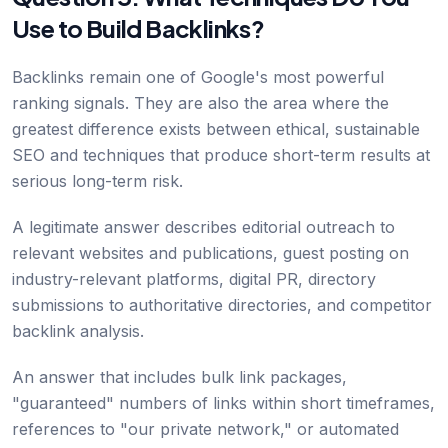
Use to Build Backlinks?
Backlinks remain one of Google's most powerful
ranking signals. They are also the area where the
greatest difference exists between ethical, sustainable
SEO and techniques that produce short-term results at
serious long-term risk.
A legitimate answer describes editorial outreach to
relevant websites and publications, guest posting on
industry-relevant platforms, digital PR, directory
submissions to authoritative directories, and competitor
backlink analysis.
An answer that includes bulk link packages,
"guaranteed" numbers of links within short timeframes,
references to "our private network," or automated