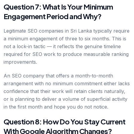
Question 7: What Is Your Minimum
Engagement Period and Why?
Legitimate SEO companies in Sri Lanka typically require
a minimum engagement of three to six months. This is
not a lock-in tactic — it reflects the genuine timeline
required for SEO work to produce measurable ranking
improvements.
An SEO company that offers a month-to-month
arrangement with no minimum commitment either lacks
confidence that their work will retain clients naturally,
or is planning to deliver a volume of superficial activity
in the first month and hope you do not notice.
Question 8: How Do You Stay Current
With Google Algorithm Changes?