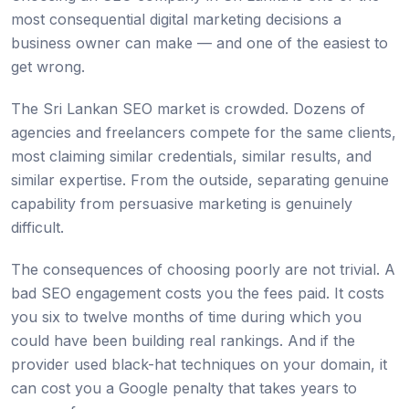
most consequential digital marketing decisions a
business owner can make — and one of the easiest to
get wrong.
The Sri Lankan SEO market is crowded. Dozens of
agencies and freelancers compete for the same clients,
most claiming similar credentials, similar results, and
similar expertise. From the outside, separating genuine
capability from persuasive marketing is genuinely
difficult.
The consequences of choosing poorly are not trivial. A
bad SEO engagement costs you the fees paid. It costs
you six to twelve months of time during which you
could have been building real rankings. And if the
provider used black-hat techniques on your domain, it
can cost you a Google penalty that takes years to