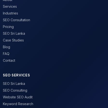
Services
Industries
SEO Consultation
Pricing
SEO Sri Lanka
Case Studies
Blog
FAQ
Contact
SEO SERVICES
SEO Sri Lanka
SEO Consulting
Website SEO Audit
Keyword Research