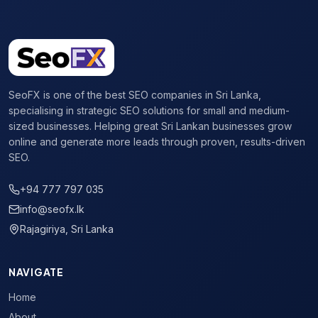
SeoFX is one of the best SEO companies in Sri Lanka,
specialising in strategic SEO solutions for small and medium-
sized businesses. Helping great Sri Lankan businesses grow
online and generate more leads through proven, results-driven
SEO.
+94 777 797 035
info@seofx.lk
Rajagiriya, Sri Lanka
NAVIGATE
Home
About