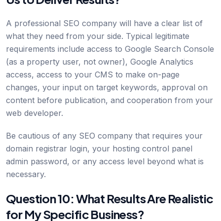
A professional SEO company will have a clear list of
what they need from your side. Typical legitimate
requirements include access to Google Search Console
(as a property user, not owner), Google Analytics
access, access to your CMS to make on-page
changes, your input on target keywords, approval on
content before publication, and cooperation from your
web developer.
Be cautious of any SEO company that requires your
domain registrar login, your hosting control panel
admin password, or any access level beyond what is
necessary.
Question 10: What Results Are Realistic
for My Specific Business?