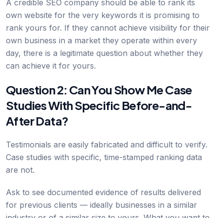
A credible SEO company should be able to rank its
own website for the very keywords it is promising to
rank yours for. If they cannot achieve visibility for their
own business in a market they operate within every
day, there is a legitimate question about whether they
can achieve it for yours.
Question 2: Can You Show Me Case
Studies With Specific Before-and-
After Data?
Testimonials are easily fabricated and difficult to verify.
Case studies with specific, time-stamped ranking data
are not.
Ask to see documented evidence of results delivered
for previous clients — ideally businesses in a similar
industry or of a similar size to yours. What you want to