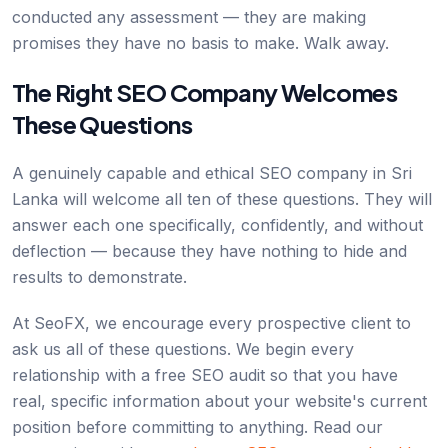
conducted any assessment — they are making
promises they have no basis to make. Walk away.
The Right SEO Company Welcomes
These Questions
A genuinely capable and ethical SEO company in Sri
Lanka will welcome all ten of these questions. They will
answer each one specifically, confidently, and without
deflection — because they have nothing to hide and
results to demonstrate.
At SeoFX, we encourage every prospective client to
ask us all of these questions. We begin every
relationship with a free SEO audit so that you have
real, specific information about your website's current
position before committing to anything. Read our