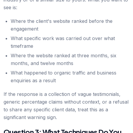
see is:
Where the client's website ranked before the
engagement
What specific work was carried out over what
timeframe
Where the website ranked at three months, six
months, and twelve months
What happened to organic traffic and business
enquiries as a result
If the response is a collection of vague testimonials,
generic percentage claims without context, or a refusal
to share any specific client data, treat this as a
significant warning sign.
Question 3: What Techniques Do You