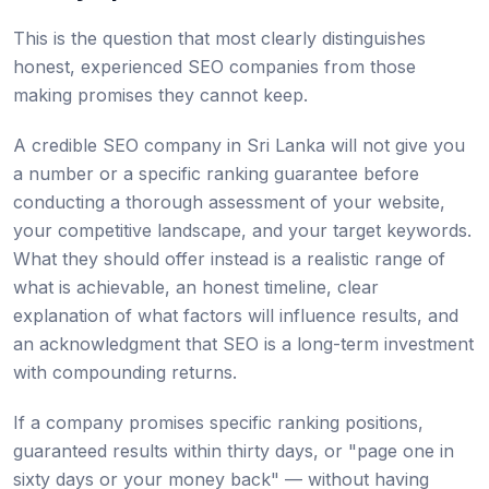
This is the question that most clearly distinguishes
honest, experienced SEO companies from those
making promises they cannot keep.
A credible SEO company in Sri Lanka will not give you
a number or a specific ranking guarantee before
conducting a thorough assessment of your website,
your competitive landscape, and your target keywords.
What they should offer instead is a realistic range of
what is achievable, an honest timeline, clear
explanation of what factors will influence results, and
an acknowledgment that SEO is a long-term investment
with compounding returns.
If a company promises specific ranking positions,
guaranteed results within thirty days, or "page one in
sixty days or your money back" — without having