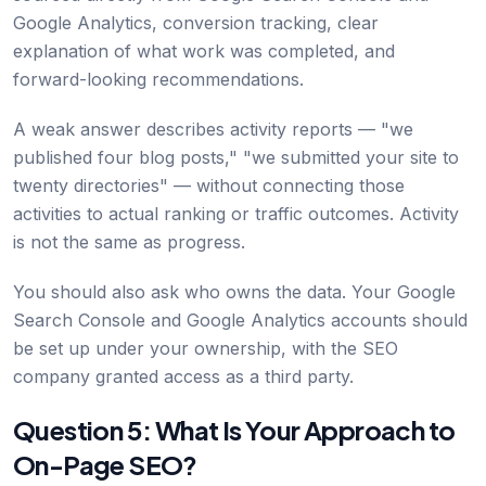
Google Analytics, conversion tracking, clear
explanation of what work was completed, and
forward-looking recommendations.
A weak answer describes activity reports — "we
published four blog posts," "we submitted your site to
twenty directories" — without connecting those
activities to actual ranking or traffic outcomes. Activity
is not the same as progress.
You should also ask who owns the data. Your Google
Search Console and Google Analytics accounts should
be set up under your ownership, with the SEO
company granted access as a third party.
Question 5: What Is Your Approach to
On-Page SEO?