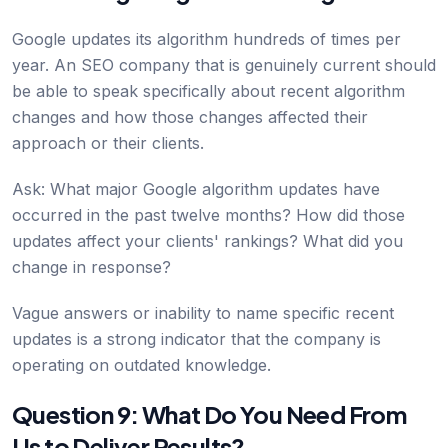
Google updates its algorithm hundreds of times per
year. An SEO company that is genuinely current should
be able to speak specifically about recent algorithm
changes and how those changes affected their
approach or their clients.
Ask: What major Google algorithm updates have
occurred in the past twelve months? How did those
updates affect your clients' rankings? What did you
change in response?
Vague answers or inability to name specific recent
updates is a strong indicator that the company is
operating on outdated knowledge.
Question 9: What Do You Need From
Us to Deliver Results?