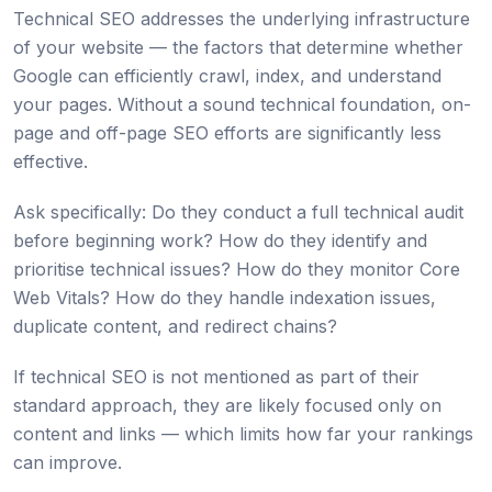
Technical SEO addresses the underlying infrastructure
of your website — the factors that determine whether
Google can efficiently crawl, index, and understand
your pages. Without a sound technical foundation, on-
page and off-page SEO efforts are significantly less
effective.
Ask specifically: Do they conduct a full technical audit
before beginning work? How do they identify and
prioritise technical issues? How do they monitor Core
Web Vitals? How do they handle indexation issues,
duplicate content, and redirect chains?
If technical SEO is not mentioned as part of their
standard approach, they are likely focused only on
content and links — which limits how far your rankings
can improve.