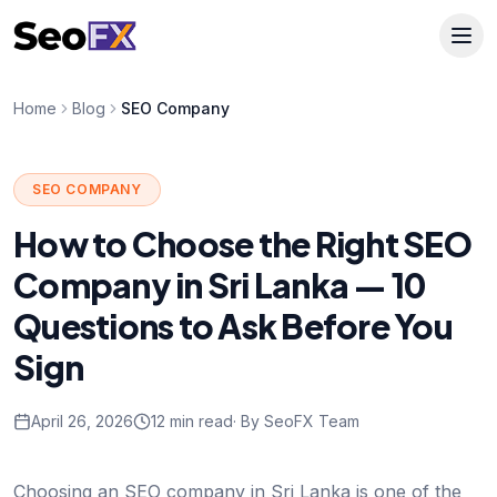
Home
Blog
SEO Company
SEO COMPANY
How to Choose the Right SEO
Company in Sri Lanka — 10
Questions to Ask Before You
Sign
April 26, 2026
12 min read
· By SeoFX Team
Choosing an SEO company in Sri Lanka is one of the