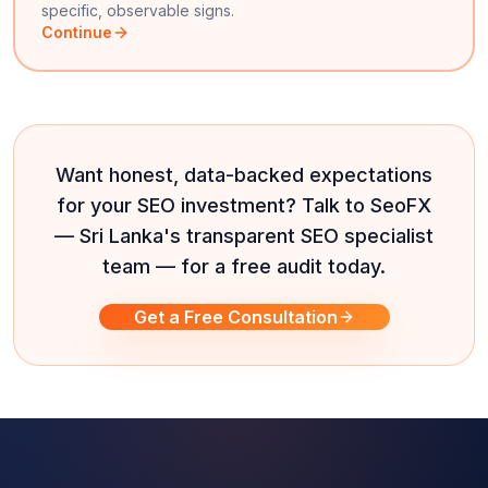
specific, observable signs.
Continue
Want honest, data-backed expectations
for your SEO investment? Talk to SeoFX
— Sri Lanka's transparent SEO specialist
team — for a free audit today.
Get a Free Consultation