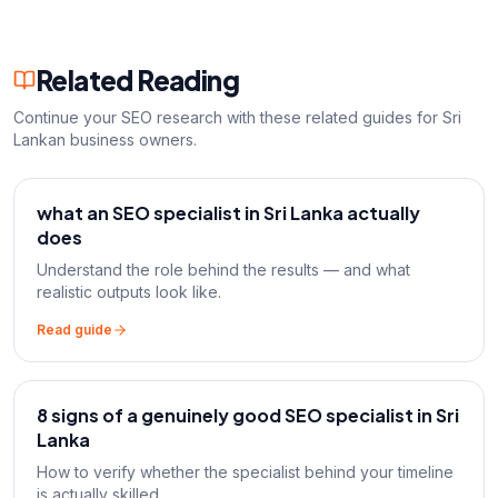
Related Reading
Continue your SEO research with these related guides for Sri
Lankan business owners.
what an SEO specialist in Sri Lanka actually
does
Understand the role behind the results — and what
realistic outputs look like.
Read guide
8 signs of a genuinely good SEO specialist in Sri
Lanka
How to verify whether the specialist behind your timeline
is actually skilled.