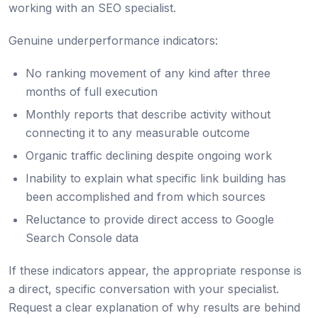
working with an SEO specialist.
Genuine underperformance indicators:
No ranking movement of any kind after three
months of full execution
Monthly reports that describe activity without
connecting it to any measurable outcome
Organic traffic declining despite ongoing work
Inability to explain what specific link building has
been accomplished and from which sources
Reluctance to provide direct access to Google
Search Console data
If these indicators appear, the appropriate response is
a direct, specific conversation with your specialist.
Request a clear explanation of why results are behind