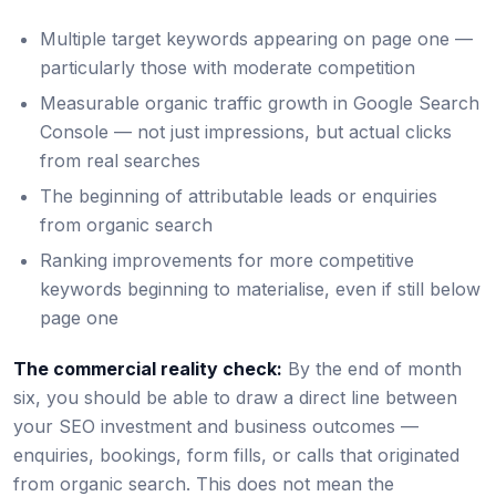
Multiple target keywords appearing on page one —
particularly those with moderate competition
Measurable organic traffic growth in Google Search
Console — not just impressions, but actual clicks
from real searches
The beginning of attributable leads or enquiries
from organic search
Ranking improvements for more competitive
keywords beginning to materialise, even if still below
page one
The commercial reality check:
By the end of month
six, you should be able to draw a direct line between
your SEO investment and business outcomes —
enquiries, bookings, form fills, or calls that originated
from organic search. This does not mean the