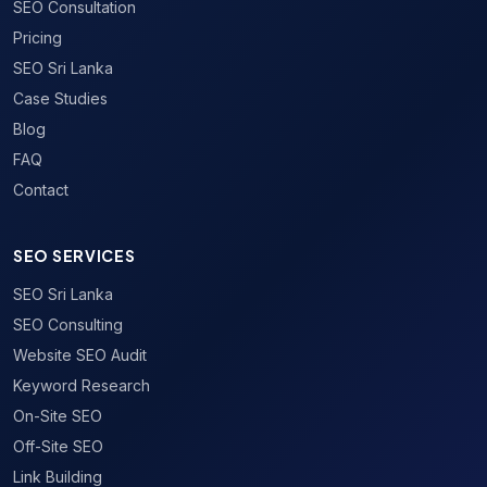
SEO Consultation
Pricing
SEO Sri Lanka
Case Studies
Blog
FAQ
Contact
SEO SERVICES
SEO Sri Lanka
SEO Consulting
Website SEO Audit
Keyword Research
On-Site SEO
Off-Site SEO
Link Building