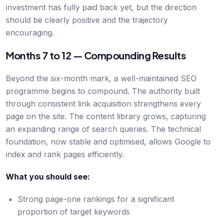
investment has fully paid back yet, but the direction
should be clearly positive and the trajectory
encouraging.
Months 7 to 12 — Compounding Results
Beyond the six-month mark, a well-maintained SEO
programme begins to compound. The authority built
through consistent link acquisition strengthens every
page on the site. The content library grows, capturing
an expanding range of search queries. The technical
foundation, now stable and optimised, allows Google to
index and rank pages efficiently.
What you should see:
Strong page-one rankings for a significant
proportion of target keywords