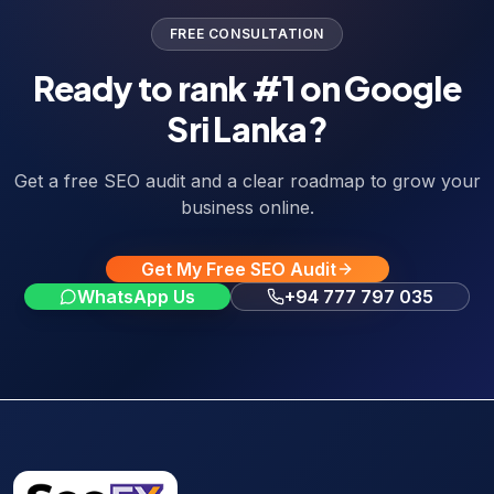
FREE CONSULTATION
Ready to rank #1 on Google
Sri Lanka?
Get a free SEO audit and a clear roadmap to grow your
business online.
Get My Free SEO Audit
WhatsApp Us
+94 777 797 035