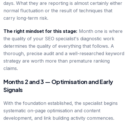
days. What they are reporting is almost certainly either
normal fluctuation or the result of techniques that
carry long-term risk.
The right mindset for this stage:
Month one is where
the quality of your SEO specialist's diagnostic work
determines the quality of everything that follows. A
thorough, precise audit and a well-researched keyword
strategy are worth more than premature ranking
claims.
Months 2 and 3 — Optimisation and Early
Signals
With the foundation established, the specialist begins
systematic on-page optimisation and content
development, and link building activity commences.