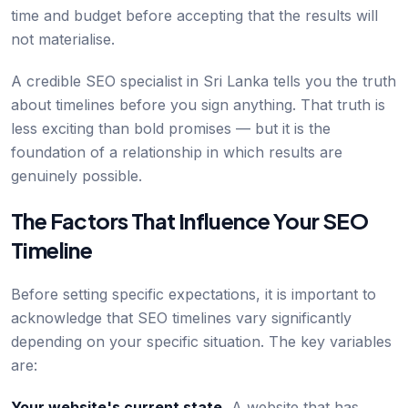
time and budget before accepting that the results will
not materialise.
A credible SEO specialist in Sri Lanka tells you the truth
about timelines before you sign anything. That truth is
less exciting than bold promises — but it is the
foundation of a relationship in which results are
genuinely possible.
The Factors That Influence Your SEO
Timeline
Before setting specific expectations, it is important to
acknowledge that SEO timelines vary significantly
depending on your specific situation. The key variables
are:
Your website's current state.
A website that has