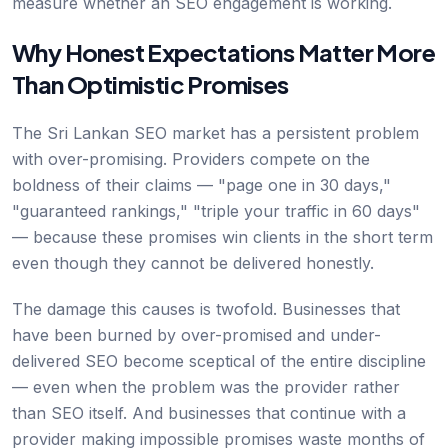
measure whether an SEO engagement is working.
Why Honest Expectations Matter More
Than Optimistic Promises
The Sri Lankan SEO market has a persistent problem
with over-promising. Providers compete on the
boldness of their claims — "page one in 30 days,"
"guaranteed rankings," "triple your traffic in 60 days"
— because these promises win clients in the short term
even though they cannot be delivered honestly.
The damage this causes is twofold. Businesses that
have been burned by over-promised and under-
delivered SEO become sceptical of the entire discipline
— even when the problem was the provider rather
than SEO itself. And businesses that continue with a
provider making impossible promises waste months of