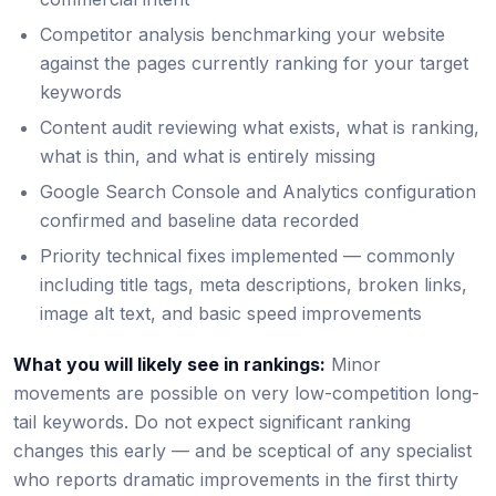
Competitor analysis benchmarking your website
against the pages currently ranking for your target
keywords
Content audit reviewing what exists, what is ranking,
what is thin, and what is entirely missing
Google Search Console and Analytics configuration
confirmed and baseline data recorded
Priority technical fixes implemented — commonly
including title tags, meta descriptions, broken links,
image alt text, and basic speed improvements
What you will likely see in rankings:
Minor
movements are possible on very low-competition long-
tail keywords. Do not expect significant ranking
changes this early — and be sceptical of any specialist
who reports dramatic improvements in the first thirty