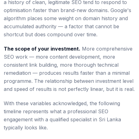
a history of clean, legitimate SEO tend to respond to
optimisation faster than brand-new domains. Google's
algorithm places some weight on domain history and
accumulated authority — a factor that cannot be
shortcut but does compound over time.
The scope of your investment.
More comprehensive
SEO work — more content development, more
consistent link building, more thorough technical
remediation — produces results faster than a minimal
programme. The relationship between investment level
and speed of results is not perfectly linear, but it is real.
With these variables acknowledged, the following
timeline represents what a professional SEO
engagement with a qualified specialist in Sri Lanka
typically looks like.