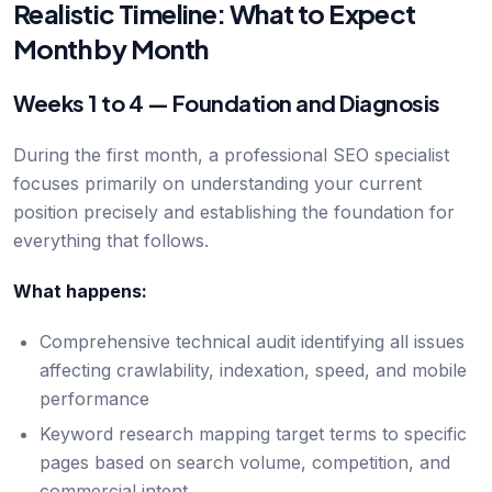
Realistic Timeline: What to Expect
Month by Month
Weeks 1 to 4 — Foundation and Diagnosis
During the first month, a professional SEO specialist
focuses primarily on understanding your current
position precisely and establishing the foundation for
everything that follows.
What happens:
Comprehensive technical audit identifying all issues
affecting crawlability, indexation, speed, and mobile
performance
Keyword research mapping target terms to specific
pages based on search volume, competition, and
commercial intent