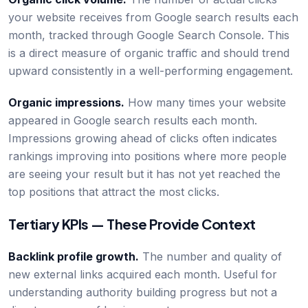
your website receives from Google search results each
month, tracked through Google Search Console. This
is a direct measure of organic traffic and should trend
upward consistently in a well-performing engagement.
Organic impressions.
How many times your website
appeared in Google search results each month.
Impressions growing ahead of clicks often indicates
rankings improving into positions where more people
are seeing your result but it has not yet reached the
top positions that attract the most clicks.
Tertiary KPIs — These Provide Context
Backlink profile growth.
The number and quality of
new external links acquired each month. Useful for
understanding authority building progress but not a