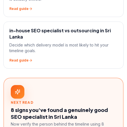
Read guide
in-house SEO specialist vs outsourcing in Sri
Lanka
Decide which delivery model is most likely to hit your
timeline goals.
Read guide
NEXT READ
8 signs you've found a genuinely good
SEO specialist in Sri Lanka
Now verify the person behind the timeline using 8