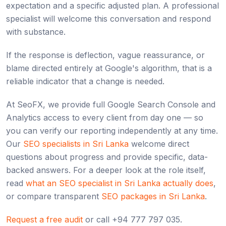
expectation and a specific adjusted plan. A professional
specialist will welcome this conversation and respond
with substance.
If the response is deflection, vague reassurance, or
blame directed entirely at Google's algorithm, that is a
reliable indicator that a change is needed.
At SeoFX, we provide full Google Search Console and
Analytics access to every client from day one — so
you can verify our reporting independently at any time.
Our
SEO specialists in Sri Lanka
welcome direct
questions about progress and provide specific, data-
backed answers. For a deeper look at the role itself,
read
what an SEO specialist in Sri Lanka actually does
,
or compare transparent
SEO packages in Sri Lanka
.
Request a free audit
or call +94 777 797 035.