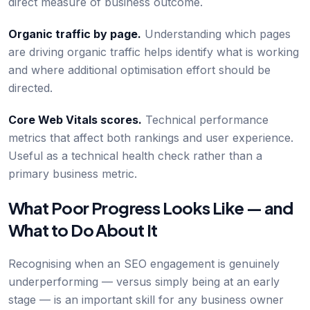
direct measure of business outcome.
Organic traffic by page.
Understanding which pages
are driving organic traffic helps identify what is working
and where additional optimisation effort should be
directed.
Core Web Vitals scores.
Technical performance
metrics that affect both rankings and user experience.
Useful as a technical health check rather than a
primary business metric.
What Poor Progress Looks Like — and
What to Do About It
Recognising when an SEO engagement is genuinely
underperforming — versus simply being at an early
stage — is an important skill for any business owner