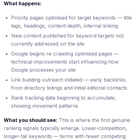
What happens:
Priority pages optimised for target keywords — title
tags, headings, content depth, internal linking
New content published for keyword targets not
currently addressed on the site
Google begins re-crawling optimised pages —
technical improvements start influencing how
Google processes your site
Link building outreach initiated — early backlinks
from directory listings and initial editorial contacts
Rank tracking data beginning to accumulate,
showing movement patterns
What you should see:
This is where the first genuine
ranking signals typically emerge. Lower-competition,
longer-tail keywords — terms with fewer competing