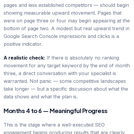
pages and less established competitors — should begin
showing measurable upward movement. Pages that
were on page three or four may begin appearing at the
bottom of page two. A modest but real upward trend in
Google Search Console impressions and clicks is a
positive indicator.
A realistic check:
If there is absolutely no ranking
movement for any target keyword by the end of month
three, a direct conversation with your specialist is
warranted. Not panic — some competitive landscapes
take longer — but a specific discussion about what the
data shows and what the plan is.
Months 4 to 6 — Meaningful Progress
This is the stage where a well-executed SEO
engagement begins producing results that are clearly