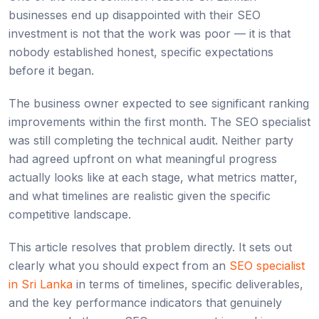
businesses end up disappointed with their SEO
investment is not that the work was poor — it is that
nobody established honest, specific expectations
before it began.
The business owner expected to see significant ranking
improvements within the first month. The SEO specialist
was still completing the technical audit. Neither party
had agreed upfront on what meaningful progress
actually looks like at each stage, what metrics matter,
and what timelines are realistic given the specific
competitive landscape.
This article resolves that problem directly. It sets out
clearly what you should expect from an
SEO specialist
in Sri Lanka
in terms of timelines, specific deliverables,
and the key performance indicators that genuinely