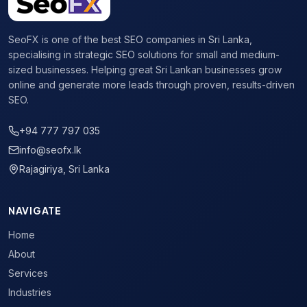
SeoFX is one of the best SEO companies in Sri Lanka,
specialising in strategic SEO solutions for small and medium-
sized businesses. Helping great Sri Lankan businesses grow
online and generate more leads through proven, results-driven
SEO.
+94 777 797 035
info@seofx.lk
Rajagiriya, Sri Lanka
NAVIGATE
Home
About
Services
Industries