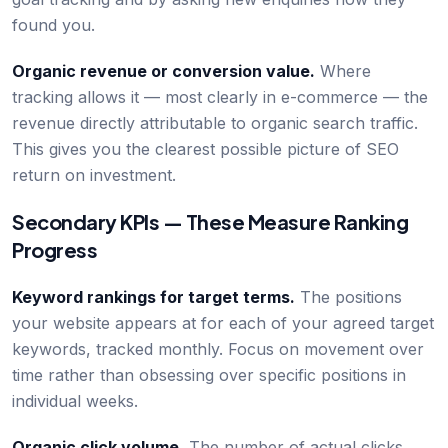
found you.
Organic revenue or conversion value.
Where
tracking allows it — most clearly in e-commerce — the
revenue directly attributable to organic search traffic.
This gives you the clearest possible picture of SEO
return on investment.
Secondary KPIs — These Measure Ranking
Progress
Keyword rankings for target terms.
The positions
your website appears at for each of your agreed target
keywords, tracked monthly. Focus on movement over
time rather than obsessing over specific positions in
individual weeks.
Organic click volume.
The number of actual clicks