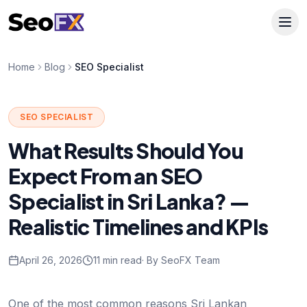
Home
Blog
SEO Specialist
SEO SPECIALIST
What Results Should You
Expect From an SEO
Specialist in Sri Lanka? —
Realistic Timelines and KPIs
April 26, 2026
11 min read
· By SeoFX Team
One of the most common reasons Sri Lankan