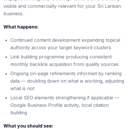
visible and commercially relevant for your Sri Lankan
business.
What happens:
Continued content development expanding topical
authority across your target keyword clusters
Link building programme producing consistent
monthly backlink acquisition from quality sources
Ongoing on-page refinements informed by ranking
data — doubling down on what is working, adjusting
what is not
Local SEO elements strengthening if applicable —
Google Business Profile activity, local citation
building
What you should see: