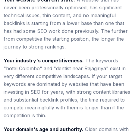
never been professionally optimised, has significant
technical issues, thin content, and no meaningful
backlinks is starting from a lower base than one that
has had some SEO work done previously. The further
from competitive the starting position, the longer the
journey to strong rankings.
Your industry's competitiveness.
The keywords
"hotel Colombo" and "dentist near Rajagiriya" exist in
very different competitive landscapes. If your target
keywords are dominated by websites that have been
investing in SEO for years, with strong content libraries
and substantial backlink profiles, the time required to
compete meaningfully with them is longer than if the
competition is thin.
Your domain's age and authority.
Older domains with