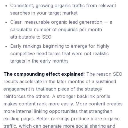
Consistent, growing organic traffic from relevant
searches in your target market
Clear, measurable organic lead generation — a
calculable number of enquiries per month
attributable to SEO
Early rankings beginning to emerge for highly
competitive head terms that were not realistic
targets in the early months
The compounding effect explained:
The reason SEO
results accelerate in the later months of a sustained
engagement is that each piece of the strategy
reinforces the others. A stronger backlink profile
makes content rank more easily. More content creates
more internal linking opportunities that strengthen
existing pages. Better rankings produce more organic
traffic, which can generate more social sharing and