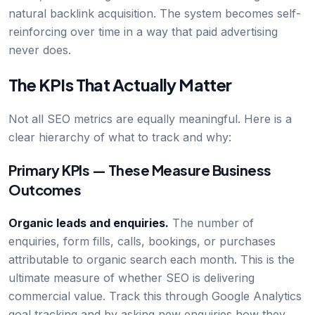
natural backlink acquisition. The system becomes self-
reinforcing over time in a way that paid advertising
never does.
The KPIs That Actually Matter
Not all SEO metrics are equally meaningful. Here is a
clear hierarchy of what to track and why:
Primary KPIs — These Measure Business
Outcomes
Organic leads and enquiries.
The number of
enquiries, form fills, calls, bookings, or purchases
attributable to organic search each month. This is the
ultimate measure of whether SEO is delivering
commercial value. Track this through Google Analytics
goal tracking and by asking new enquiries how they