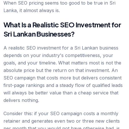
When SEO pricing seems too good to be true in Sri
Lanka, it almost always is.
What Is a Realistic SEO Investment for
Sri Lankan Businesses?
A realistic SEO investment for a Sri Lankan business
depends on your industry's competitiveness, your
goals, and your timeline. What matters most is not the
absolute price but the return on that investment. An
SEO campaign that costs more but delivers consistent
first-page rankings and a steady flow of qualified leads
will always be better value than a cheap service that
delivers nothing.
Consider this: if your SEO campaign costs a monthly
retainer and generates even two or three new clients
per month that you would not have otherwise had, is