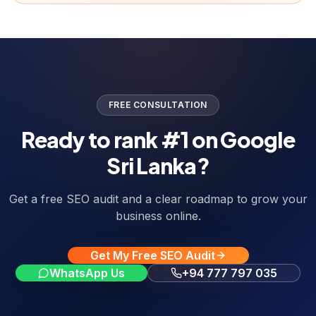
FREE CONSULTATION
Ready to rank #1 on Google
Sri Lanka?
Get a free SEO audit and a clear roadmap to grow your
business online.
Get My Free SEO Audit
WhatsApp Us
+94 777 797 035