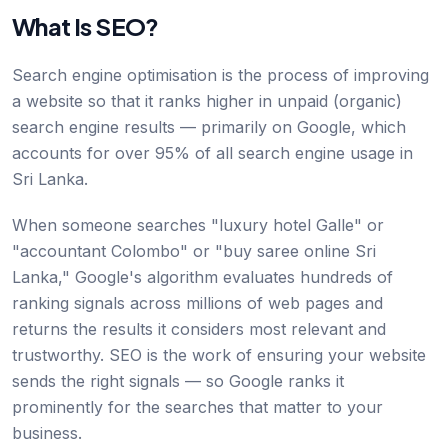
What Is SEO?
Search engine optimisation is the process of improving
a website so that it ranks higher in unpaid (organic)
search engine results — primarily on Google, which
accounts for over 95% of all search engine usage in
Sri Lanka.
When someone searches "luxury hotel Galle" or
"accountant Colombo" or "buy saree online Sri
Lanka," Google's algorithm evaluates hundreds of
ranking signals across millions of web pages and
returns the results it considers most relevant and
trustworthy. SEO is the work of ensuring your website
sends the right signals — so Google ranks it
prominently for the searches that matter to your
business.