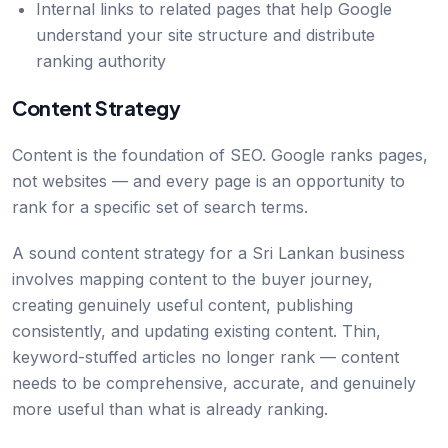
Internal links to related pages that help Google
understand your site structure and distribute
ranking authority
Content Strategy
Content is the foundation of SEO. Google ranks pages,
not websites — and every page is an opportunity to
rank for a specific set of search terms.
A sound content strategy for a Sri Lankan business
involves mapping content to the buyer journey,
creating genuinely useful content, publishing
consistently, and updating existing content. Thin,
keyword-stuffed articles no longer rank — content
needs to be comprehensive, accurate, and genuinely
more useful than what is already ranking.