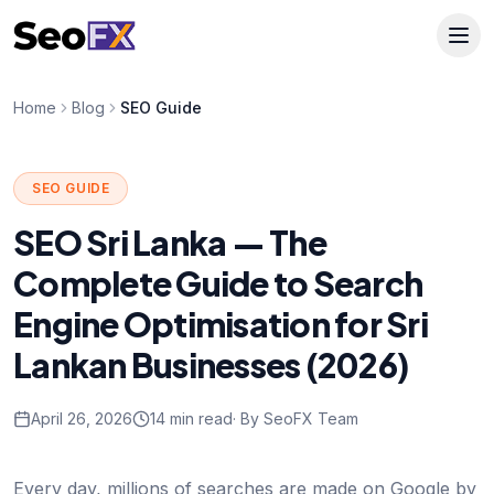
Home
Blog
SEO Guide
SEO GUIDE
SEO Sri Lanka — The
Complete Guide to Search
Engine Optimisation for Sri
Lankan Businesses (2026)
April 26, 2026
14 min read
· By SeoFX Team
Every day, millions of searches are made on Google by