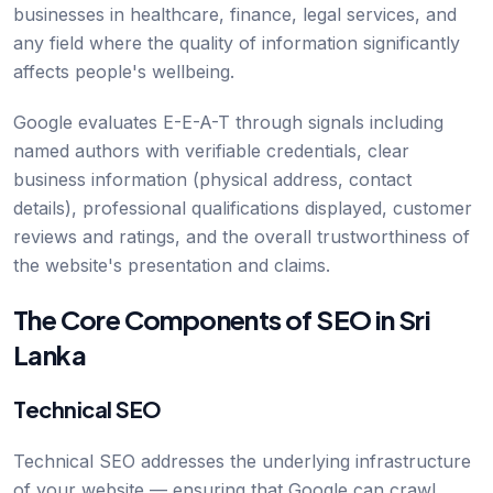
businesses in healthcare, finance, legal services, and
any field where the quality of information significantly
affects people's wellbeing.
Google evaluates E-E-A-T through signals including
named authors with verifiable credentials, clear
business information (physical address, contact
details), professional qualifications displayed, customer
reviews and ratings, and the overall trustworthiness of
the website's presentation and claims.
The Core Components of SEO in Sri
Lanka
Technical SEO
Technical SEO addresses the underlying infrastructure
of your website — ensuring that Google can crawl,