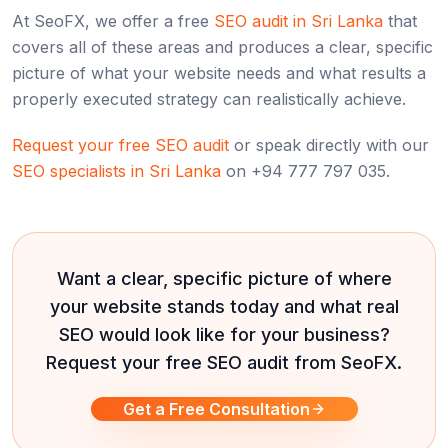
At SeoFX, we offer a free
SEO audit in Sri Lanka
that
covers all of these areas and produces a clear, specific
picture of what your website needs and what results a
properly executed strategy can realistically achieve.
Request your free SEO audit
or speak directly with our
SEO specialists in Sri Lanka
on +94 777 797 035.
Want a clear, specific picture of where
your website stands today and what real
SEO would look like for your business?
Request your free SEO audit from SeoFX.
Get a Free Consultation