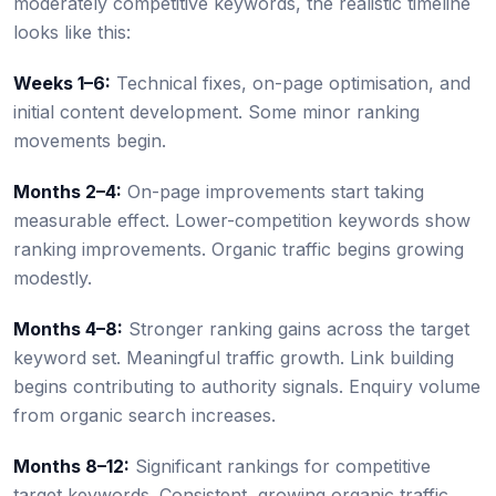
moderately competitive keywords, the realistic timeline
looks like this:
Weeks 1–6:
Technical fixes, on-page optimisation, and
initial content development. Some minor ranking
movements begin.
Months 2–4:
On-page improvements start taking
measurable effect. Lower-competition keywords show
ranking improvements. Organic traffic begins growing
modestly.
Months 4–8:
Stronger ranking gains across the target
keyword set. Meaningful traffic growth. Link building
begins contributing to authority signals. Enquiry volume
from organic search increases.
Months 8–12:
Significant rankings for competitive
target keywords. Consistent, growing organic traffic.