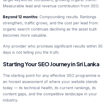
Measurable lead and revenue contribution from SEO.
Beyond 12 months:
Compounding results. Rankings
strengthen, traffic grows, and the cost per lead from
organic search continues declining as the asset built
becomes more valuable.
Any provider who promises significant results within 30
days is not telling you the truth.
Starting Your SEO Journey in Sri Lanka
The starting point for any effective SEO programme is
an honest assessment of where your website stands
today — its technical health, its current rankings, its
content gaps, and the competitive landscape in your
industry.