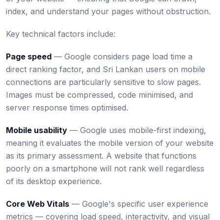
index, and understand your pages without obstruction.
Key technical factors include:
Page speed
— Google considers page load time a
direct ranking factor, and Sri Lankan users on mobile
connections are particularly sensitive to slow pages.
Images must be compressed, code minimised, and
server response times optimised.
Mobile usability
— Google uses mobile-first indexing,
meaning it evaluates the mobile version of your website
as its primary assessment. A website that functions
poorly on a smartphone will not rank well regardless
of its desktop experience.
Core Web Vitals
— Google's specific user experience
metrics — covering load speed, interactivity, and visual