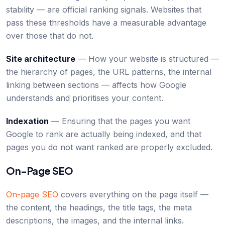
stability — are official ranking signals. Websites that
pass these thresholds have a measurable advantage
over those that do not.
Site architecture
— How your website is structured —
the hierarchy of pages, the URL patterns, the internal
linking between sections — affects how Google
understands and prioritises your content.
Indexation
— Ensuring that the pages you want
Google to rank are actually being indexed, and that
pages you do not want ranked are properly excluded.
On-Page SEO
On-page SEO
covers everything on the page itself —
the content, the headings, the title tags, the meta
descriptions, the images, and the internal links.