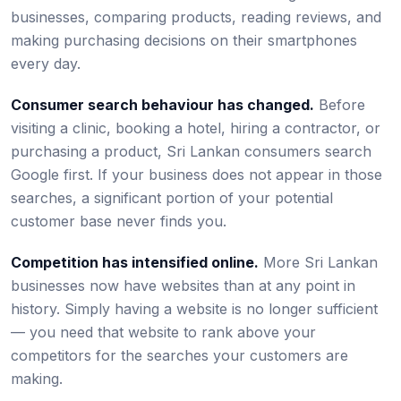
businesses, comparing products, reading reviews, and
making purchasing decisions on their smartphones
every day.
Consumer search behaviour has changed.
Before
visiting a clinic, booking a hotel, hiring a contractor, or
purchasing a product, Sri Lankan consumers search
Google first. If your business does not appear in those
searches, a significant portion of your potential
customer base never finds you.
Competition has intensified online.
More Sri Lankan
businesses now have websites than at any point in
history. Simply having a website is no longer sufficient
— you need that website to rank above your
competitors for the searches your customers are
making.