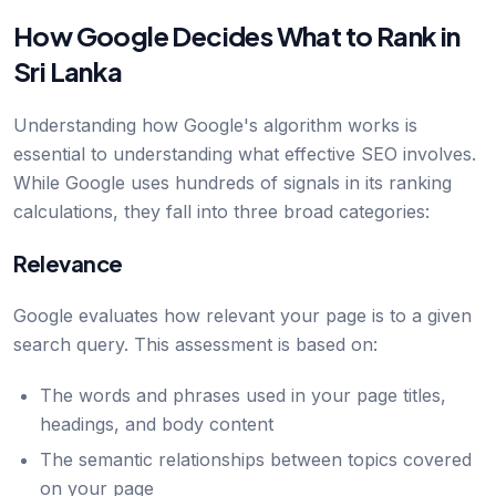
How Google Decides What to Rank in
Sri Lanka
Understanding how Google's algorithm works is
essential to understanding what effective SEO involves.
While Google uses hundreds of signals in its ranking
calculations, they fall into three broad categories:
Relevance
Google evaluates how relevant your page is to a given
search query. This assessment is based on:
The words and phrases used in your page titles,
headings, and body content
The semantic relationships between topics covered
on your page