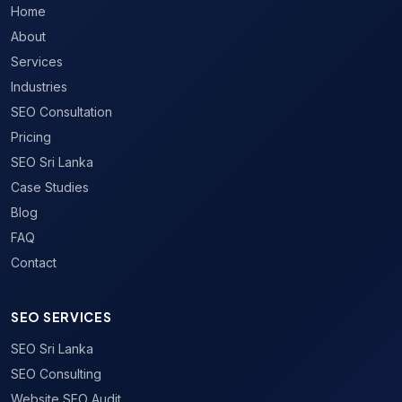
Home
About
Services
Industries
SEO Consultation
Pricing
SEO Sri Lanka
Case Studies
Blog
FAQ
Contact
SEO SERVICES
SEO Sri Lanka
SEO Consulting
Website SEO Audit