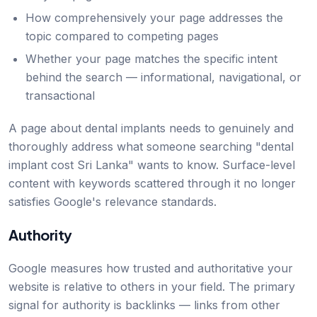
How comprehensively your page addresses the
topic compared to competing pages
Whether your page matches the specific intent
behind the search — informational, navigational, or
transactional
A page about dental implants needs to genuinely and
thoroughly address what someone searching "dental
implant cost Sri Lanka" wants to know. Surface-level
content with keywords scattered through it no longer
satisfies Google's relevance standards.
Authority
Google measures how trusted and authoritative your
website is relative to others in your field. The primary
signal for authority is backlinks — links from other