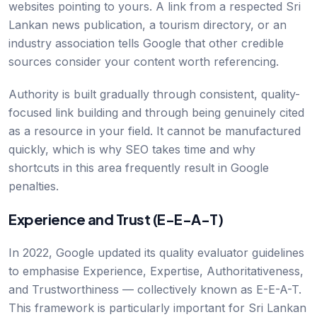
websites pointing to yours. A link from a respected Sri
Lankan news publication, a tourism directory, or an
industry association tells Google that other credible
sources consider your content worth referencing.
Authority is built gradually through consistent, quality-
focused link building and through being genuinely cited
as a resource in your field. It cannot be manufactured
quickly, which is why SEO takes time and why
shortcuts in this area frequently result in Google
penalties.
Experience and Trust (E-E-A-T)
In 2022, Google updated its quality evaluator guidelines
to emphasise Experience, Expertise, Authoritativeness,
and Trustworthiness — collectively known as E-E-A-T.
This framework is particularly important for Sri Lankan