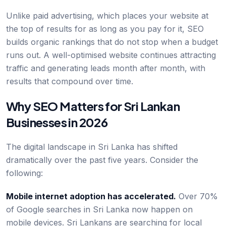
Unlike paid advertising, which places your website at
the top of results for as long as you pay for it, SEO
builds organic rankings that do not stop when a budget
runs out. A well-optimised website continues attracting
traffic and generating leads month after month, with
results that compound over time.
Why SEO Matters for Sri Lankan
Businesses in 2026
The digital landscape in Sri Lanka has shifted
dramatically over the past five years. Consider the
following:
Mobile internet adoption has accelerated.
Over 70%
of Google searches in Sri Lanka now happen on
mobile devices. Sri Lankans are searching for local