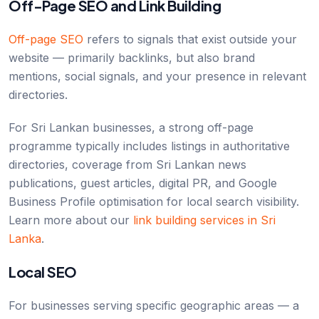
Off-Page SEO and Link Building
Off-page SEO
refers to signals that exist outside your
website — primarily backlinks, but also brand
mentions, social signals, and your presence in relevant
directories.
For Sri Lankan businesses, a strong off-page
programme typically includes listings in authoritative
directories, coverage from Sri Lankan news
publications, guest articles, digital PR, and Google
Business Profile optimisation for local search visibility.
Learn more about our
link building services in Sri
Lanka
.
Local SEO
For businesses serving specific geographic areas — a