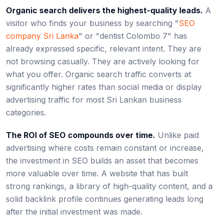
Organic search delivers the highest-quality leads.
A
visitor who finds your business by searching "
SEO
company Sri Lanka
" or "dentist Colombo 7" has
already expressed specific, relevant intent. They are
not browsing casually. They are actively looking for
what you offer. Organic search traffic converts at
significantly higher rates than social media or display
advertising traffic for most Sri Lankan business
categories.
The ROI of SEO compounds over time.
Unlike paid
advertising where costs remain constant or increase,
the investment in SEO builds an asset that becomes
more valuable over time. A website that has built
strong rankings, a library of high-quality content, and a
solid backlink profile continues generating leads long
after the initial investment was made.