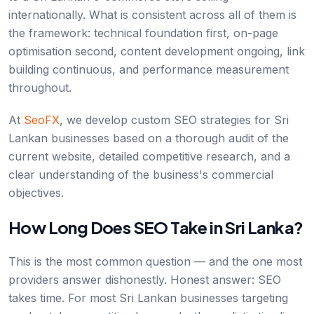
internationally. What is consistent across all of them is
the framework: technical foundation first, on-page
optimisation second, content development ongoing, link
building continuous, and performance measurement
throughout.
At
SeoFX
, we develop custom SEO strategies for Sri
Lankan businesses based on a thorough audit of the
current website, detailed competitive research, and a
clear understanding of the business's commercial
objectives.
How Long Does SEO Take in Sri Lanka?
This is the most common question — and the one most
providers answer dishonestly. Honest answer: SEO
takes time. For most Sri Lankan businesses targeting