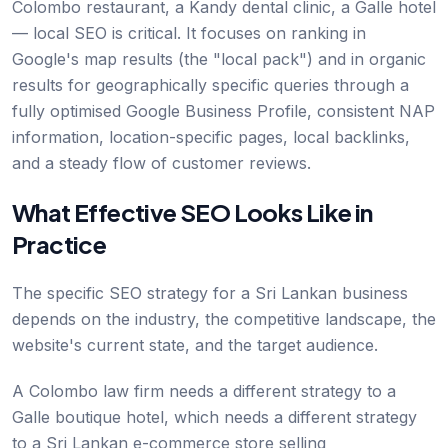
Colombo restaurant, a Kandy dental clinic, a Galle hotel
— local SEO is critical. It focuses on ranking in
Google's map results (the "local pack") and in organic
results for geographically specific queries through a
fully optimised Google Business Profile, consistent NAP
information, location-specific pages, local backlinks,
and a steady flow of customer reviews.
What Effective SEO Looks Like in
Practice
The specific SEO strategy for a Sri Lankan business
depends on the industry, the competitive landscape, the
website's current state, and the target audience.
A Colombo law firm needs a different strategy to a
Galle boutique hotel, which needs a different strategy
to a Sri Lankan e-commerce store selling