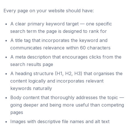
Every page on your website should have:
A clear primary keyword target — one specific
search term the page is designed to rank for
A title tag that incorporates the keyword and
communicates relevance within 60 characters
A meta description that encourages clicks from the
search results page
A heading structure (H1, H2, H3) that organises the
content logically and incorporates relevant
keywords naturally
Body content that thoroughly addresses the topic —
going deeper and being more useful than competing
pages
Images with descriptive file names and alt text