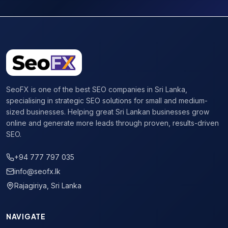
SeoFX is one of the best SEO companies in Sri Lanka,
specialising in strategic SEO solutions for small and medium-
sized businesses. Helping great Sri Lankan businesses grow
online and generate more leads through proven, results-driven
SEO.
+94 777 797 035
info@seofx.lk
Rajagiriya, Sri Lanka
NAVIGATE