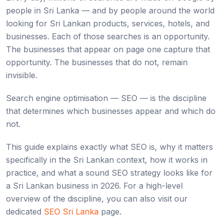
people in Sri Lanka — and by people around the world
looking for Sri Lankan products, services, hotels, and
businesses. Each of those searches is an opportunity.
The businesses that appear on page one capture that
opportunity. The businesses that do not, remain
invisible.
Search engine optimisation — SEO — is the discipline
that determines which businesses appear and which do
not.
This guide explains exactly what SEO is, why it matters
specifically in the Sri Lankan context, how it works in
practice, and what a sound SEO strategy looks like for
a Sri Lankan business in 2026. For a high-level
overview of the discipline, you can also visit our
dedicated
SEO Sri Lanka
page.