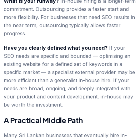
What is your runway?
In-house hiring is a longer-term
commitment. Outsourcing provides a faster start and
more flexibility. For businesses that need SEO results in
the near term, outsourcing typically allows faster
progress.
Have you clearly defined what you need?
If your
SEO needs are specific and bounded — optimising an
existing website for a defined set of keywords in a
specific market — a specialist external provider may be
more efficient than a generalist in-house hire. If your
needs are broad, ongoing, and deeply integrated with
your product and content development, in-house may
be worth the investment.
A Practical Middle Path
Many Sri Lankan businesses that eventually hire in-