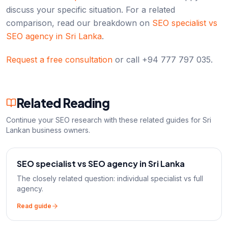
discuss your specific situation. For a related
comparison, read our breakdown on
SEO specialist vs
SEO agency in Sri Lanka
.
Request a free consultation
or call +94 777 797 035.
Related Reading
Continue your SEO research with these related guides for Sri
Lankan business owners.
SEO specialist vs SEO agency in Sri Lanka
The closely related question: individual specialist vs full
agency.
Read guide