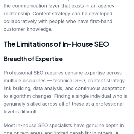
the communication layer that exists in an agency
relationship. Content strategy can be developed
collaboratively with people who have first-hand
customer knowledge.
The Limitations of In-House SEO
Breadth of Expertise
Professional SEO requires genuine expertise across
multiple disciplines — technical SEO, content strategy,
link building, data analysis, and continuous adaptation
to algorithm changes. Finding a single individual who is
genuinely skilled across all of these at a professional
level is difficult.
Most in-house SEO specialists have genuine depth in
one or two areas and limited capability in others. A