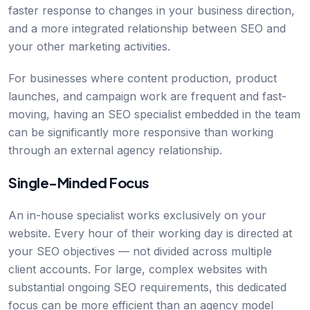
faster response to changes in your business direction,
and a more integrated relationship between SEO and
your other marketing activities.
For businesses where content production, product
launches, and campaign work are frequent and fast-
moving, having an SEO specialist embedded in the team
can be significantly more responsive than working
through an external agency relationship.
Single-Minded Focus
An in-house specialist works exclusively on your
website. Every hour of their working day is directed at
your SEO objectives — not divided across multiple
client accounts. For large, complex websites with
substantial ongoing SEO requirements, this dedicated
focus can be more efficient than an agency model