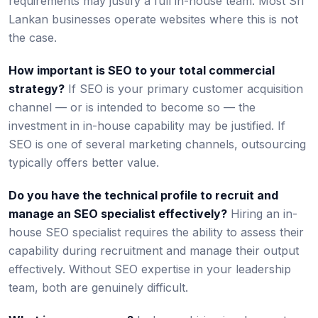
requirements may justify a full in-house team. Most Sri
Lankan businesses operate websites where this is not
the case.
How important is SEO to your total commercial
strategy?
If SEO is your primary customer acquisition
channel — or is intended to become so — the
investment in in-house capability may be justified. If
SEO is one of several marketing channels, outsourcing
typically offers better value.
Do you have the technical profile to recruit and
manage an SEO specialist effectively?
Hiring an in-
house SEO specialist requires the ability to assess their
capability during recruitment and manage their output
effectively. Without SEO expertise in your leadership
team, both are genuinely difficult.