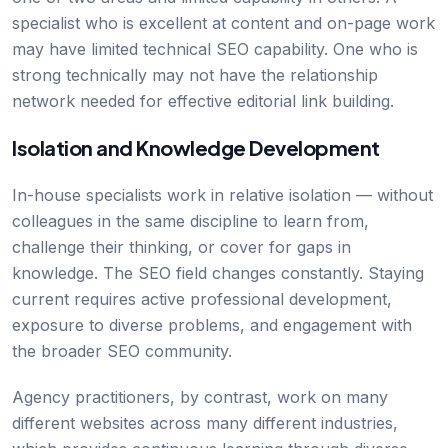
specialist who is excellent at content and on-page work
may have limited technical SEO capability. One who is
strong technically may not have the relationship
network needed for effective editorial link building.
Isolation and Knowledge Development
In-house specialists work in relative isolation — without
colleagues in the same discipline to learn from,
challenge their thinking, or cover for gaps in
knowledge. The SEO field changes constantly. Staying
current requires active professional development,
exposure to diverse problems, and engagement with
the broader SEO community.
Agency practitioners, by contrast, work on many
different websites across many different industries,