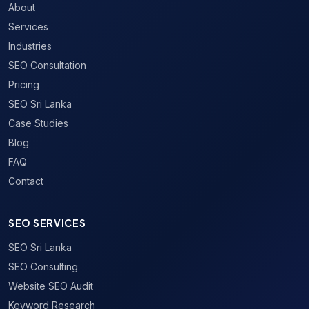
About
Services
Industries
SEO Consultation
Pricing
SEO Sri Lanka
Case Studies
Blog
FAQ
Contact
SEO SERVICES
SEO Sri Lanka
SEO Consulting
Website SEO Audit
Keyword Research