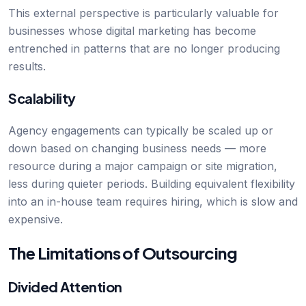
This external perspective is particularly valuable for
businesses whose digital marketing has become
entrenched in patterns that are no longer producing
results.
Scalability
Agency engagements can typically be scaled up or
down based on changing business needs — more
resource during a major campaign or site migration,
less during quieter periods. Building equivalent flexibility
into an in-house team requires hiring, which is slow and
expensive.
The Limitations of Outsourcing
Divided Attention