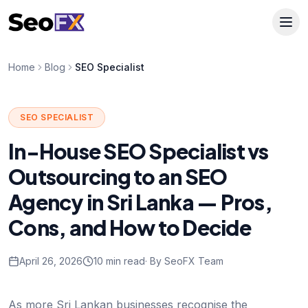
Home
Blog
SEO Specialist
SEO SPECIALIST
In-House SEO Specialist vs
Outsourcing to an SEO
Agency in Sri Lanka — Pros,
Cons, and How to Decide
April 26, 2026
10 min read
· By SeoFX Team
As more Sri Lankan businesses recognise the