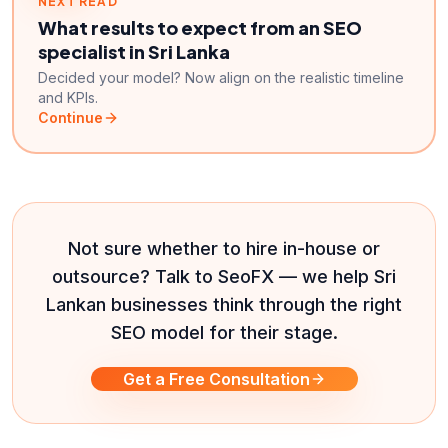
NEXT READ
What results to expect from an SEO
specialist in Sri Lanka
Decided your model? Now align on the realistic timeline
and KPIs.
Continue
Not sure whether to hire in-house or
outsource? Talk to SeoFX — we help Sri
Lankan businesses think through the right
SEO model for their stage.
Get a Free Consultation