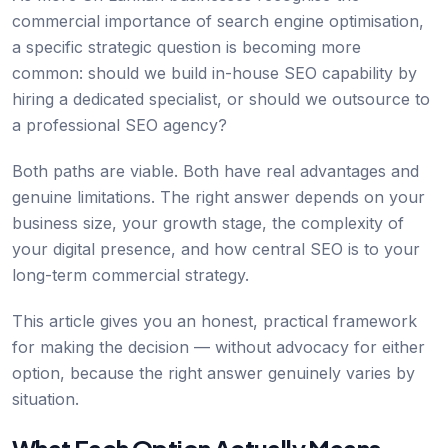
commercial importance of search engine optimisation,
a specific strategic question is becoming more
common: should we build in-house SEO capability by
hiring a dedicated specialist, or should we outsource to
a professional SEO agency?
Both paths are viable. Both have real advantages and
genuine limitations. The right answer depends on your
business size, your growth stage, the complexity of
your digital presence, and how central SEO is to your
long-term commercial strategy.
This article gives you an honest, practical framework
for making the decision — without advocacy for either
option, because the right answer genuinely varies by
situation.