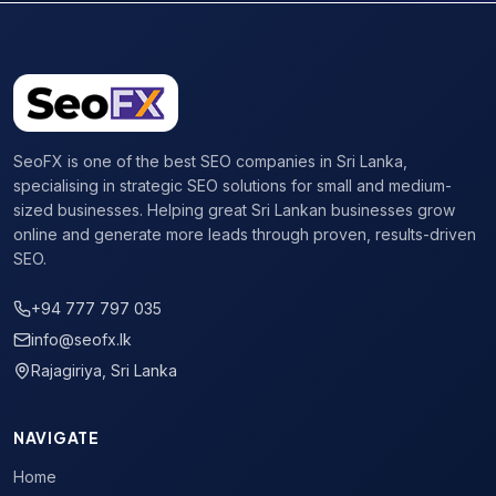
SeoFX is one of the best SEO companies in Sri Lanka,
specialising in strategic SEO solutions for small and medium-
sized businesses. Helping great Sri Lankan businesses grow
online and generate more leads through proven, results-driven
SEO.
+94 777 797 035
info@seofx.lk
Rajagiriya, Sri Lanka
NAVIGATE
Home