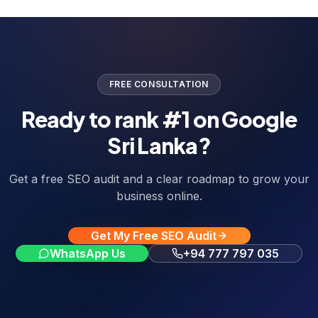
FREE CONSULTATION
Ready to rank #1 on Google
Sri Lanka?
Get a free SEO audit and a clear roadmap to grow your
business online.
Get My Free SEO Audit
WhatsApp Us
+94 777 797 035