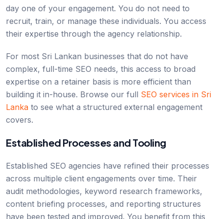
day one of your engagement. You do not need to
recruit, train, or manage these individuals. You access
their expertise through the agency relationship.
For most Sri Lankan businesses that do not have
complex, full-time SEO needs, this access to broad
expertise on a retainer basis is more efficient than
building it in-house. Browse our full
SEO services in Sri
Lanka
to see what a structured external engagement
covers.
Established Processes and Tooling
Established SEO agencies have refined their processes
across multiple client engagements over time. Their
audit methodologies, keyword research frameworks,
content briefing processes, and reporting structures
have been tested and improved. You benefit from this