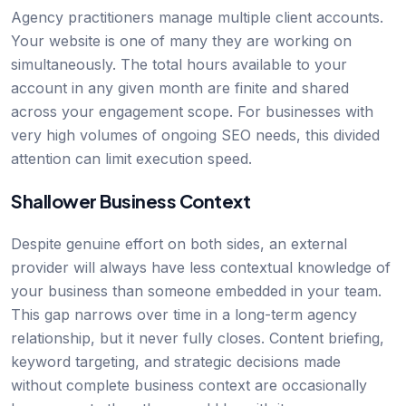
Agency practitioners manage multiple client accounts.
Your website is one of many they are working on
simultaneously. The total hours available to your
account in any given month are finite and shared
across your engagement scope. For businesses with
very high volumes of ongoing SEO needs, this divided
attention can limit execution speed.
Shallower Business Context
Despite genuine effort on both sides, an external
provider will always have less contextual knowledge of
your business than someone embedded in your team.
This gap narrows over time in a long-term agency
relationship, but it never fully closes. Content briefing,
keyword targeting, and strategic decisions made
without complete business context are occasionally