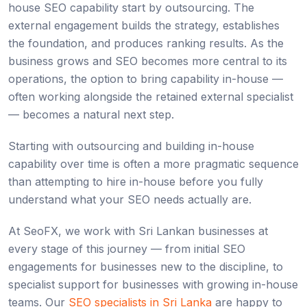
house SEO capability start by outsourcing. The
external engagement builds the strategy, establishes
the foundation, and produces ranking results. As the
business grows and SEO becomes more central to its
operations, the option to bring capability in-house —
often working alongside the retained external specialist
— becomes a natural next step.
Starting with outsourcing and building in-house
capability over time is often a more pragmatic sequence
than attempting to hire in-house before you fully
understand what your SEO needs actually are.
At SeoFX, we work with Sri Lankan businesses at
every stage of this journey — from initial SEO
engagements for businesses new to the discipline, to
specialist support for businesses with growing in-house
teams. Our
SEO specialists in Sri Lanka
are happy to