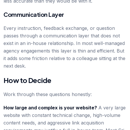
less accurate than they would be with it.
Communication Layer
Every instruction, feedback exchange, or question
passes through a communication layer that does not
exist in an in-house relationship. In most well-managed
agency engagements this layer is thin and efficient. But
it adds some friction relative to a colleague sitting at the
next desk.
How to Decide
Work through these questions honestly:
How large and complex is your website?
A very large
website with constant technical change, high-volume
content needs, and aggressive link acquisition