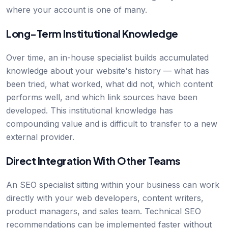
where your account is one of many.
Long-Term Institutional Knowledge
Over time, an in-house specialist builds accumulated
knowledge about your website's history — what has
been tried, what worked, what did not, which content
performs well, and which link sources have been
developed. This institutional knowledge has
compounding value and is difficult to transfer to a new
external provider.
Direct Integration With Other Teams
An SEO specialist sitting within your business can work
directly with your web developers, content writers,
product managers, and sales team. Technical SEO
recommendations can be implemented faster without