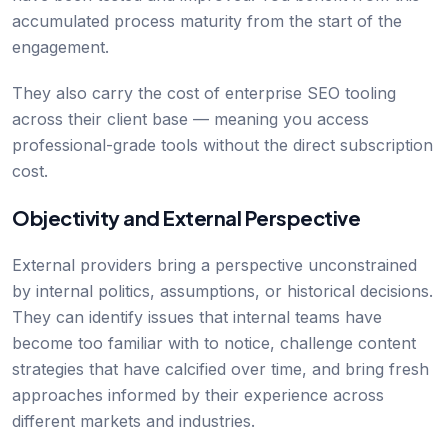
accumulated process maturity from the start of the
engagement.
They also carry the cost of enterprise SEO tooling
across their client base — meaning you access
professional-grade tools without the direct subscription
cost.
Objectivity and External Perspective
External providers bring a perspective unconstrained
by internal politics, assumptions, or historical decisions.
They can identify issues that internal teams have
become too familiar with to notice, challenge content
strategies that have calcified over time, and bring fresh
approaches informed by their experience across
different markets and industries.