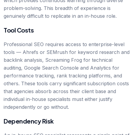
which provides continuous learning through diverse
problem-solving. This breadth of experience is
genuinely difficult to replicate in an in-house role.
Tool Costs
Professional SEO requires access to enterprise-level
tools — Ahrefs or SEMrush for keyword research and
backlink analysis, Screaming Frog for technical
auditing, Google Search Console and Analytics for
performance tracking, rank tracking platforms, and
others. These tools carry significant subscription costs
that agencies absorb across their client base and
individual in-house specialists must either justify
independently or go without.
Dependency Risk