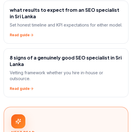
what results to expect from an SEO specialist
in Sri Lanka
Set honest timeline and KPI expectations for either model.
Read guide
8 signs of a genuinely good SEO specialist in Sri
Lanka
Vetting framework whether you hire in-house or
outsource.
Read guide