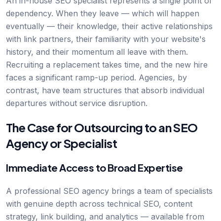
An in-house SEO specialist represents a single point of
dependency. When they leave — which will happen
eventually — their knowledge, their active relationships
with link partners, their familiarity with your website's
history, and their momentum all leave with them.
Recruiting a replacement takes time, and the new hire
faces a significant ramp-up period. Agencies, by
contrast, have team structures that absorb individual
departures without service disruption.
The Case for Outsourcing to an SEO
Agency or Specialist
Immediate Access to Broad Expertise
A professional SEO agency brings a team of specialists
with genuine depth across technical SEO, content
strategy, link building, and analytics — available from