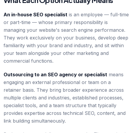
What Each Option Actually Means
An in-house SEO specialist
is an employee — full-time
or part-time — whose primary responsibility is
managing your website's search engine performance.
They work exclusively on your business, develop deep
familiarity with your brand and industry, and sit within
your team alongside your other marketing and
commercial functions.
Outsourcing to an SEO agency or specialist
means
engaging an external professional or team on a
retainer basis. They bring broader experience across
multiple clients and industries, established processes,
specialist tools, and a team structure that typically
provides expertise across technical SEO, content, and
link building simultaneously.