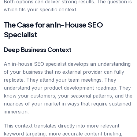
Both options can deliver strong results. The question is
which fits your specific context.
The Case for an In-House SEO
Specialist
Deep Business Context
An in-house SEO specialist develops an understanding
of your business that no external provider can fully
replicate. They attend your team meetings. They
understand your product development roadmap. They
know your customers, your seasonal patterns, and the
nuances of your market in ways that require sustained
immersion.
This context translates directly into more relevant
keyword targeting, more accurate content briefing,