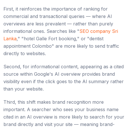
First, it reinforces the importance of ranking for
commercial and transactional queries — where AI
overviews are less prevalent — rather than purely
informational ones. Searches like "
SEO company Sri
Lanka
," "hotel Galle Fort booking," or "dentist
appointment Colombo" are more likely to send traffic
directly to websites.
Second, for informational content, appearing as a cited
source within Google's AI overview provides brand
visibility even if the click goes to the AI summary rather
than your website.
Third, this shift makes brand recognition more
important. A searcher who sees your business name
cited in an AI overview is more likely to search for your
brand directly and visit your site — meaning brand-