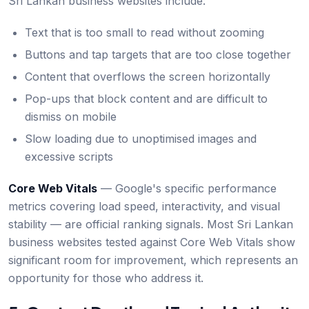
Sri Lankan business websites include:
Text that is too small to read without zooming
Buttons and tap targets that are too close together
Content that overflows the screen horizontally
Pop-ups that block content and are difficult to
dismiss on mobile
Slow loading due to unoptimised images and
excessive scripts
Core Web Vitals
— Google's specific performance
metrics covering load speed, interactivity, and visual
stability — are official ranking signals. Most Sri Lankan
business websites tested against Core Web Vitals show
significant room for improvement, which represents an
opportunity for those who address it.