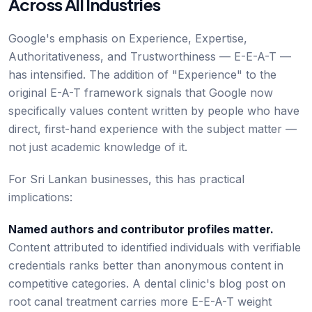
Across All Industries
Google's emphasis on Experience, Expertise,
Authoritativeness, and Trustworthiness — E-E-A-T —
has intensified. The addition of "Experience" to the
original E-A-T framework signals that Google now
specifically values content written by people who have
direct, first-hand experience with the subject matter —
not just academic knowledge of it.
For Sri Lankan businesses, this has practical
implications:
Named authors and contributor profiles matter.
Content attributed to identified individuals with verifiable
credentials ranks better than anonymous content in
competitive categories. A dental clinic's blog post on
root canal treatment carries more E-E-A-T weight