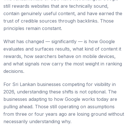
still rewards websites that are technically sound,
contain genuinely useful content, and have earned the
trust of credible sources through backlinks. Those
principles remain constant.
What has changed — significantly — is how Google
evaluates and surfaces results, what kind of content it
rewards, how searchers behave on mobile devices,
and what signals now carry the most weight in ranking
decisions.
For Sri Lankan businesses competing for visibility in
2026, understanding these shifts is not optional. The
businesses adapting to how Google works today are
pulling ahead. Those still operating on assumptions
from three or four years ago are losing ground without
necessarily understanding why.