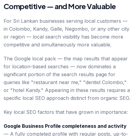
Competitive — and More Valuable
For Sri Lankan businesses serving local customers —
in Colombo, Kandy, Galle, Negombo, or any other city
or region — local search visibility has become more
competitive and simultaneously more valuable.
The Google local pack — the map results that appear
for location-based searches — now dominates a
significant portion of the search results page for
queries like "restaurant near me," "dentist Colombo,"
or "hotel Kandy." Appearing in these results requires a
specific local SEO approach distinct from organic SEO.
Key local SEO factors that have grown in importance:
Google Business Profile completeness and activity
— A fully completed profile with regular posts, up-to-