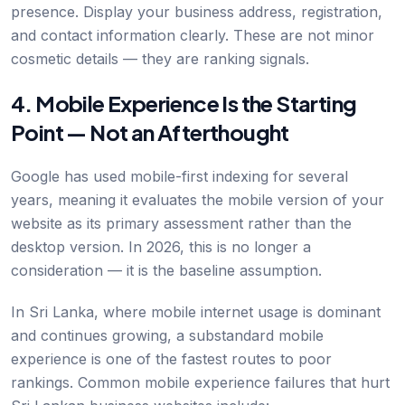
presence. Display your business address, registration,
and contact information clearly. These are not minor
cosmetic details — they are ranking signals.
4. Mobile Experience Is the Starting
Point — Not an Afterthought
Google has used mobile-first indexing for several
years, meaning it evaluates the mobile version of your
website as its primary assessment rather than the
desktop version. In 2026, this is no longer a
consideration — it is the baseline assumption.
In Sri Lanka, where mobile internet usage is dominant
and continues growing, a substandard mobile
experience is one of the fastest routes to poor
rankings. Common mobile experience failures that hurt