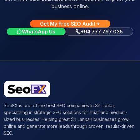
business online.
Get My Free SEO Audit
WhatsApp Us
+94 777 797 035
SeoFX is one of the best SEO companies in Sri Lanka,
specialising in strategic SEO solutions for small and medium-
sized businesses. Helping great Sri Lankan businesses grow
online and generate more leads through proven, results-driven
SEO.