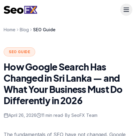
Home
Blog
SEO Guide
SEO GUIDE
How Google Search Has
Changed in Sri Lanka — and
What Your Business Must Do
Differently in 2026
April 26, 2026
11 min read
· By SeoFX Team
The fundamentals of SEO have not changed. Google