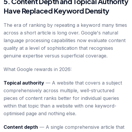
5. Content Depth and Topical Authority
Have Replaced Keyword Density
The era of ranking by repeating a keyword many times
across a short article is long over. Google's natural
language processing capabilities now evaluate content
quality at a level of sophistication that recognises
genuine expertise versus superficial coverage.
What Google rewards in 2026:
Topical authority
— A website that covers a subject
comprehensively across multiple, well-structured
pieces of content ranks better for individual queries
within that topic than a website with one keyword-
optimised page and nothing else.
Content depth
— A single comprehensive article that