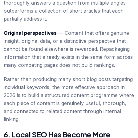
thoroughly answers a question from multiple angles
outperforms a collection of short articles that each
partially address it.
Original perspectives
— Content that offers genuine
insight, original data, or a distinctive perspective that
cannot be found elsewhere is rewarded. Repackaging
information that already exists in the same form across
many competing pages does not build rankings.
Rather than producing many short blog posts targeting
individual keywords, the more effective approach in
2026 is to build a structured content programme where
each piece of content is genuinely useful, thorough,
and connected to related content through internal
linking.
6. Local SEO Has Become More