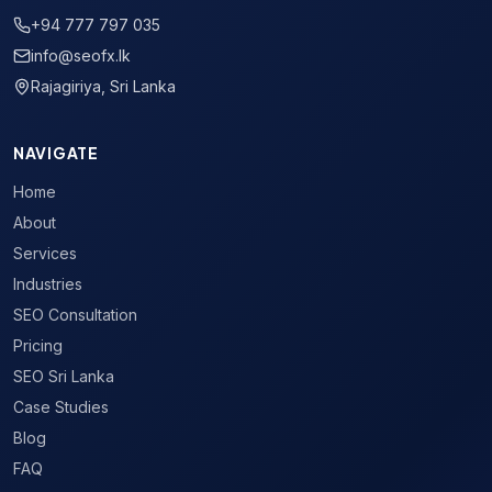
+94 777 797 035
info@seofx.lk
Rajagiriya, Sri Lanka
NAVIGATE
Home
About
Services
Industries
SEO Consultation
Pricing
SEO Sri Lanka
Case Studies
Blog
FAQ