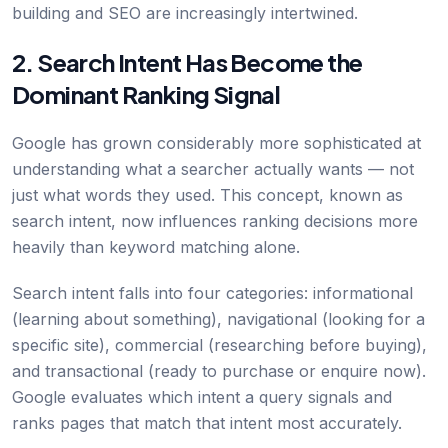
building and SEO are increasingly intertwined.
2. Search Intent Has Become the
Dominant Ranking Signal
Google has grown considerably more sophisticated at
understanding what a searcher actually wants — not
just what words they used. This concept, known as
search intent, now influences ranking decisions more
heavily than keyword matching alone.
Search intent falls into four categories: informational
(learning about something), navigational (looking for a
specific site), commercial (researching before buying),
and transactional (ready to purchase or enquire now).
Google evaluates which intent a query signals and
ranks pages that match that intent most accurately.