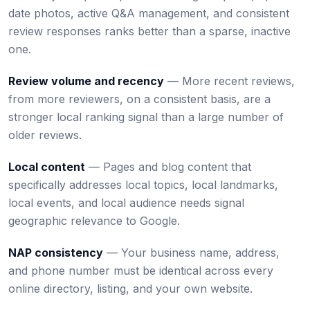
date photos, active Q&A management, and consistent
review responses ranks better than a sparse, inactive
one.
Review volume and recency
— More recent reviews,
from more reviewers, on a consistent basis, are a
stronger local ranking signal than a large number of
older reviews.
Local content
— Pages and blog content that
specifically addresses local topics, local landmarks,
local events, and local audience needs signal
geographic relevance to Google.
NAP consistency
— Your business name, address,
and phone number must be identical across every
online directory, listing, and your own website.