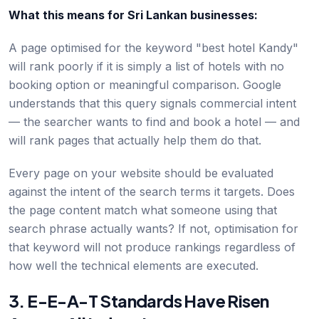
What this means for Sri Lankan businesses:
A page optimised for the keyword "best hotel Kandy"
will rank poorly if it is simply a list of hotels with no
booking option or meaningful comparison. Google
understands that this query signals commercial intent
— the searcher wants to find and book a hotel — and
will rank pages that actually help them do that.
Every page on your website should be evaluated
against the intent of the search terms it targets. Does
the page content match what someone using that
search phrase actually wants? If not, optimisation for
that keyword will not produce rankings regardless of
how well the technical elements are executed.
3. E-E-A-T Standards Have Risen