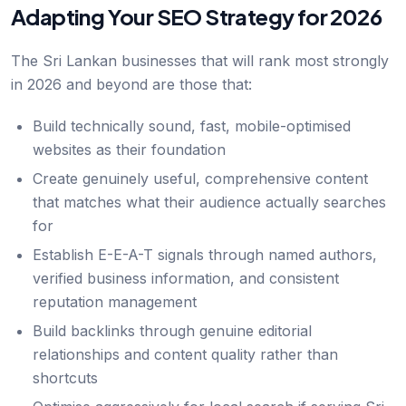
Adapting Your SEO Strategy for 2026
The Sri Lankan businesses that will rank most strongly
in 2026 and beyond are those that:
Build technically sound, fast, mobile-optimised
websites as their foundation
Create genuinely useful, comprehensive content
that matches what their audience actually searches
for
Establish E-E-A-T signals through named authors,
verified business information, and consistent
reputation management
Build backlinks through genuine editorial
relationships and content quality rather than
shortcuts