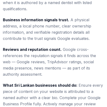
when it is authored by a named dentist with listed
qualifications.
Business information signals trust.
A physical
address, a local phone number, clear ownership
information, and verifiable registration details all
contribute to the trust signals Google evaluates.
Reviews and reputation count.
Google cross-
references the reputation signals it finds across the
web — Google reviews, TripAdvisor ratings, social
media presence, news mentions — as part of its
authority assessment.
What Sri Lankan businesses should do:
Ensure every
piece of content on your website is attributed to a
named author with a clear bio. Complete your Google
Business Profile fully. Actively manage your review