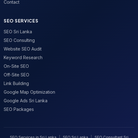
Contact
SEO SERVICES
SEO Sri Lanka
SEO Consulting
Website SEO Audit
Keyword Research
On-Site SEO
Off-Site SEO
Link Building
Google Map Optimization
Google Ads Sri Lanka
SEO Packages
SEO Services in Sri Lanka
|
SEO Sri Lanka
|
SEO Consultant Sri