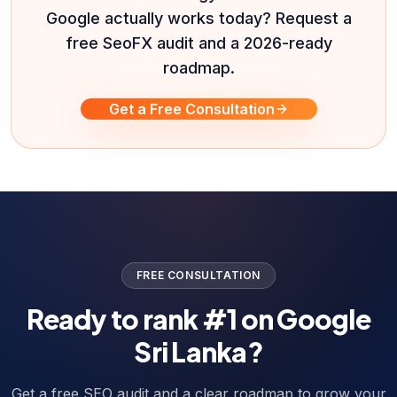
Google actually works today? Request a
free SeoFX audit and a 2026-ready
roadmap.
Get a Free Consultation
FREE CONSULTATION
Ready to rank #1 on Google
Sri Lanka?
Get a free SEO audit and a clear roadmap to grow your