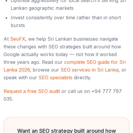
Optimise aggressively for local search if serving Sri
Lankan geographic markets
Invest consistently over time rather than in short
bursts
At
SeoFX
, we help Sri Lankan businesses navigate
these changes with SEO strategies built around how
Google actually works today — not how it worked
three years ago. Read our
complete SEO guide for Sri
Lanka 2026
, browse our
SEO services in Sri Lanka
, or
speak with our
SEO specialists
directly.
Request a free SEO audit
or call us on +94 777 797
035.
Want an SEO strategy built around how