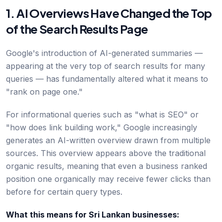
1. AI Overviews Have Changed the Top
of the Search Results Page
Google's introduction of AI-generated summaries —
appearing at the very top of search results for many
queries — has fundamentally altered what it means to
"rank on page one."
For informational queries such as "what is SEO" or
"how does link building work," Google increasingly
generates an AI-written overview drawn from multiple
sources. This overview appears above the traditional
organic results, meaning that even a business ranked
position one organically may receive fewer clicks than
before for certain query types.
What this means for Sri Lankan businesses: