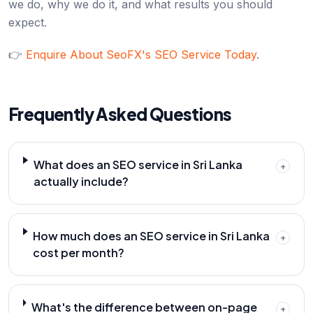
we do, why we do it, and what results you should
expect.
👉
Enquire About SeoFX's SEO Service Today
.
Frequently Asked Questions
What does an SEO service in Sri Lanka
+
actually include?
How much does an SEO service in Sri Lanka
+
cost per month?
What's the difference between on-page
+