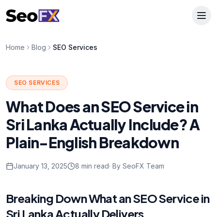
Home
Blog
SEO Services
SEO SERVICES
What Does an SEO Service in
Sri Lanka Actually Include? A
Plain-English Breakdown
January 13, 2025
8 min read
· By SeoFX Team
Breaking Down What an SEO Service in
Sri Lanka Actually Delivers