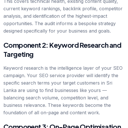
This covers technical health, existing content quality,
current keyword rankings, backlink profile, competitor
analysis, and identification of the highest-impact
opportunities. The audit informs a bespoke strategy
designed specifically for your business and goals.
Component 2: Keyword Research and
Targeting
Keyword research is the intelligence layer of your SEO
campaign. Your SEO service provider will identify the
specific search terms your target customers in Sri
Lanka are using to find businesses like yours —
balancing search volume, competition level, and
business relevance. These keywords become the
foundation of all on-page and content work.
Component 3: On-Page Optimisation