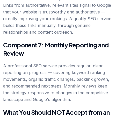
Links from authoritative, relevant sites signal to Google
that your website is trustworthy and authoritative —
directly improving your rankings. A quality SEO service
builds these links manually, through genuine
relationships and content outreach.
Component 7: Monthly Reporting and
Review
A professional SEO service provides regular, clear
reporting on progress — covering keyword ranking
movements, organic traffic changes, backlink growth,
and recommended next steps. Monthly reviews keep
the strategy responsive to changes in the competitive
landscape and Google's algorithm.
What You Should NOT Accept from an