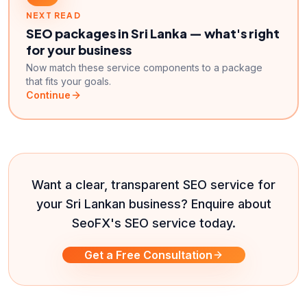
NEXT READ
SEO packages in Sri Lanka — what's right
for your business
Now match these service components to a package
that fits your goals.
Continue
Want a clear, transparent SEO service for
your Sri Lankan business? Enquire about
SeoFX's SEO service today.
Get a Free Consultation