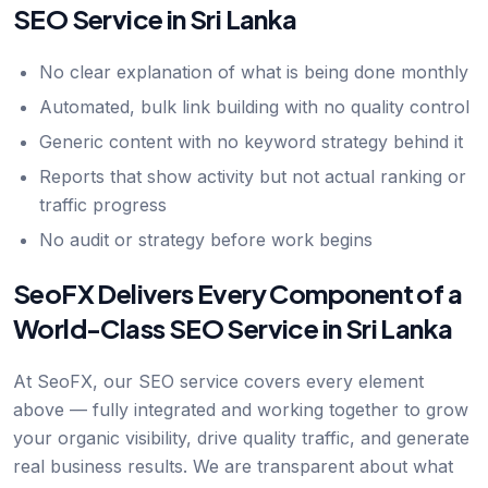
SEO Service in Sri Lanka
No clear explanation of what is being done monthly
Automated, bulk link building with no quality control
Generic content with no keyword strategy behind it
Reports that show activity but not actual ranking or
traffic progress
No audit or strategy before work begins
SeoFX Delivers Every Component of a
World-Class SEO Service in Sri Lanka
At SeoFX, our SEO service covers every element
above — fully integrated and working together to grow
your organic visibility, drive quality traffic, and generate
real business results. We are transparent about what