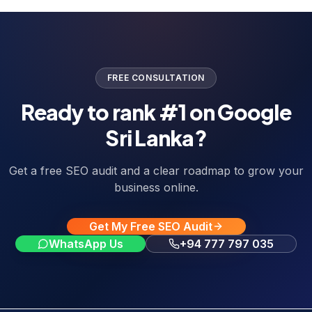
FREE CONSULTATION
Ready to rank #1 on Google
Sri Lanka?
Get a free SEO audit and a clear roadmap to grow your
business online.
Get My Free SEO Audit
WhatsApp Us
+94 777 797 035