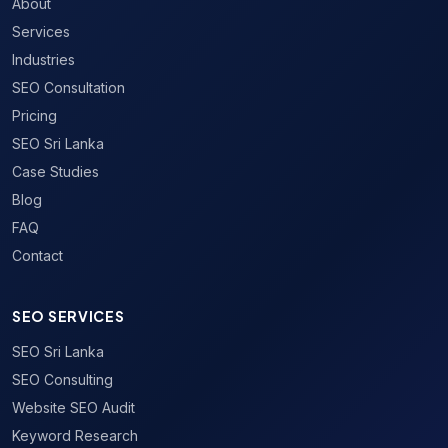
About
Services
Industries
SEO Consultation
Pricing
SEO Sri Lanka
Case Studies
Blog
FAQ
Contact
SEO SERVICES
SEO Sri Lanka
SEO Consulting
Website SEO Audit
Keyword Research