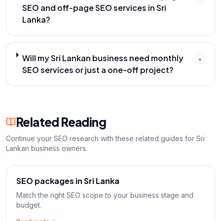
SEO and off-page SEO services in Sri
Lanka?
Will my Sri Lankan business need monthly
+
SEO services or just a one-off project?
Related Reading
Continue your SEO research with these related guides for Sri
Lankan business owners.
SEO packages in Sri Lanka
Match the right SEO scope to your business stage and
budget.