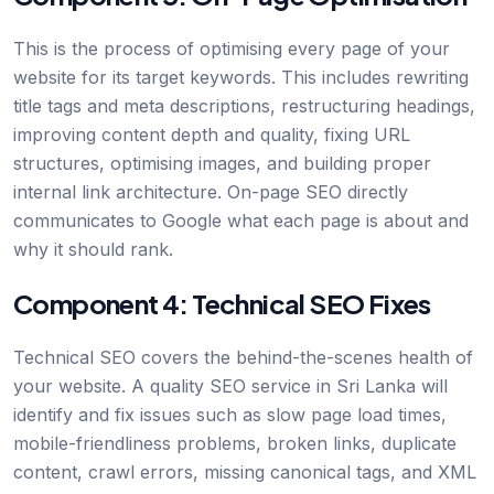
This is the process of optimising every page of your
website for its target keywords. This includes rewriting
title tags and meta descriptions, restructuring headings,
improving content depth and quality, fixing URL
structures, optimising images, and building proper
internal link architecture. On-page SEO directly
communicates to Google what each page is about and
why it should rank.
Component 4: Technical SEO Fixes
Technical SEO covers the behind-the-scenes health of
your website. A quality SEO service in Sri Lanka will
identify and fix issues such as slow page load times,
mobile-friendliness problems, broken links, duplicate
content, crawl errors, missing canonical tags, and XML