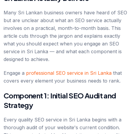
Many Sri Lankan business owners have heard of SEO
but are unclear about what an SEO service actually
involves on a practical, month-to-month basis. This
article cuts through the jargon and explains exactly
what you should expect when you engage an SEO
service in Sri Lanka — and what each component is
designed to achieve.
Engage a
professional SEO service in Sri Lanka
that
covers every element your business needs to rank.
Component 1: Initial SEO Audit and
Strategy
Every quality SEO service in Sri Lanka begins with a
thorough audit of your website's current condition.