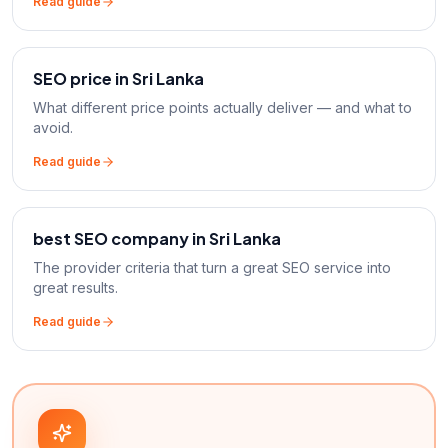
Read guide
SEO price in Sri Lanka
What different price points actually deliver — and what to
avoid.
Read guide
best SEO company in Sri Lanka
The provider criteria that turn a great SEO service into
great results.
Read guide