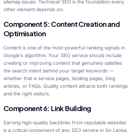
sitemap issues. Technical SEO is the foundation every
other element depends on.
Component 5: Content Creation and
Optimisation
Content is one of the most powerful ranking signals in
Google's algorithm. Your SEO service should include
creating or improving content that genuinely satisfies
the search intent behind your target keywords —
whether that is service pages, landing pages, blog
articles, or FAQs. Quality content attracts both rankings
and the right visitors.
Component 6: Link Building
Earning high-quality backlinks from reputable websites
is a critical component of any SEO service in Sri Lanka.