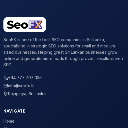
SeoFX is one of the best SEO companies in Sri Lanka,
specialising in strategic SEO solutions for small and medium-
sized businesses. Helping great Sri Lankan businesses grow
online and generate more leads through proven, results-driven
SEO.
+94 777 797 035
info@seofx.lk
Rajagiriya, Sri Lanka
NAVIGATE
Home